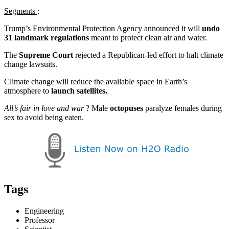
Segments
:
Trump’s Environmental Protection Agency announced it will
undo
31 landmark regulations
meant to protect clean air and water.
The
Supreme Court
rejected a Republican-led effort to halt climate
change lawsuits.
Climate change will reduce the available space in Earth’s
atmosphere to
launch satellites.
All’s fair in love and war
? Male
octopuses
paralyze females during
sex to avoid being eaten.
Tags
Engineering
Professor