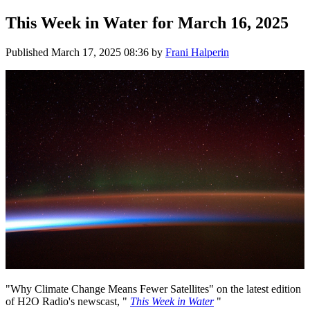
This Week in Water for March 16, 2025
Published
March 17, 2025 08:36
by
Frani Halperin
"Why Climate Change Means Fewer Satellites" on the latest edition
of H2O Radio's newscast, "
This Week in Water
"