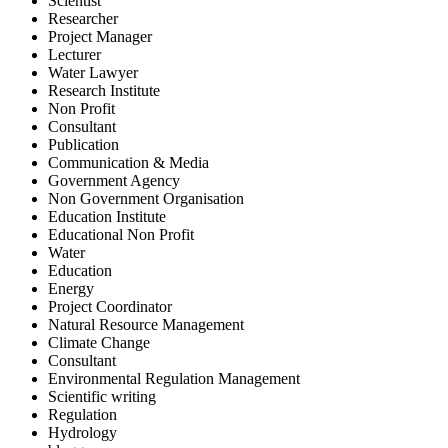
Scientist
Researcher
Project Manager
Lecturer
Water Lawyer
Research Institute
Non Profit
Consultant
Publication
Communication & Media
Government Agency
Non Government Organisation
Education Institute
Educational Non Profit
Water
Education
Energy
Project Coordinator
Natural Resource Management
Climate Change
Consultant
Environmental Regulation Management
Scientific writing
Regulation
Hydrology