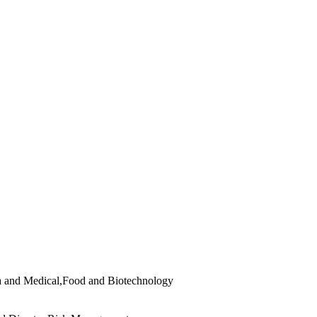
 and Medical,Food and Biotechnology