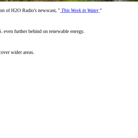
on of H2O Radio's newscast, "
This Week in Water
"
S. even further behind on renewable energy.
.
 cover wider areas.