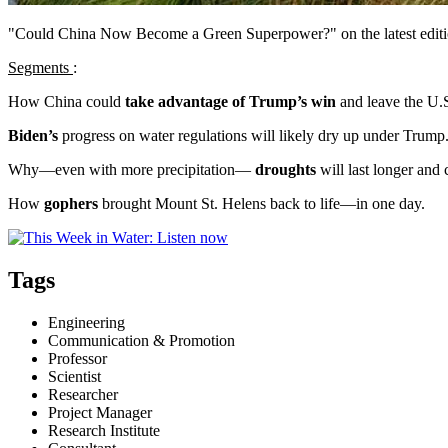
"Could China Now Become a Green Superpower?" on the latest editi
Segments
:
How China could
take advantage of Trump’s win
and leave the U.
Biden’s
progress on water regulations will likely dry up under Trump
Why—even with more precipitation—
droughts
will last longer and
How
gophers
brought Mount St. Helens back to life—in one day.
Tags
Engineering
Communication & Promotion
Professor
Scientist
Researcher
Project Manager
Research Institute