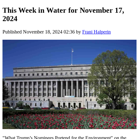
This Week in Water for November 17,
2024
Published
November 18, 2024 02:36
by
Frani Halperin
"What Trump’s Nominees Portend for the Environment" on the