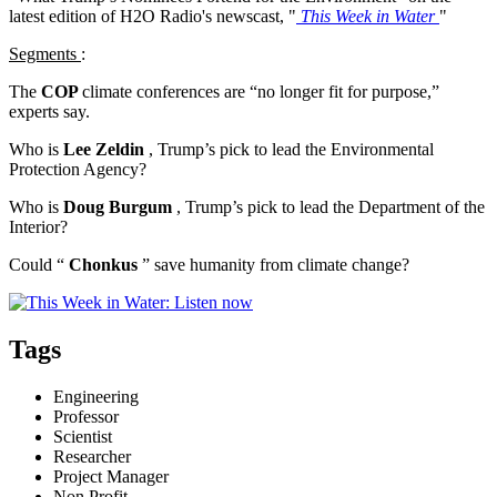
latest edition of H2O Radio's newscast, "
This Week in Water
"
Segments
:
The
COP
climate conferences are “no longer fit for purpose,”
experts say.
Who is
Lee Zeldin
, Trump’s pick to lead the Environmental
Protection Agency?
Who is
Doug Burgum
, Trump’s pick to lead the Department of the
Interior?
Could “
Chonkus
” save humanity from climate change?
Tags
Engineering
Professor
Scientist
Researcher
Project Manager
Non Profit