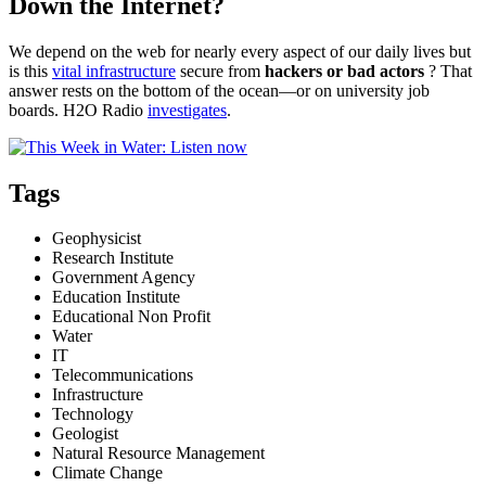
Down the Internet?
We depend on the web for nearly every aspect of our daily lives but
is this
vital infrastructure
secure from
hackers or bad actors
? That
answer rests on the bottom of the ocean—or on university job
boards. H2O Radio
investigates
.
Tags
Geophysicist
Research Institute
Government Agency
Education Institute
Educational Non Profit
Water
IT
Telecommunications
Infrastructure
Technology
Geologist
Natural Resource Management
Climate Change