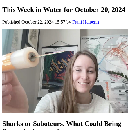
This Week in Water for October 20, 2024
Published
October 22, 2024 15:57
by
Frani Halperin
Sharks or Saboteurs. What Could Bring