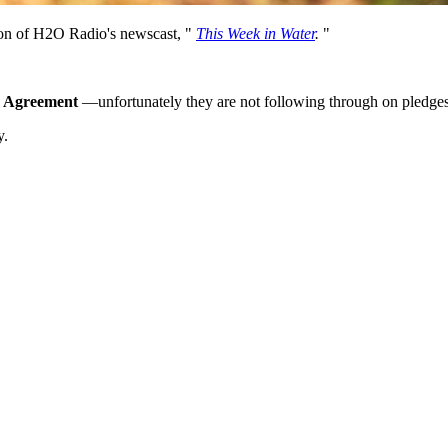
tion of H2O Radio's newscast, "
This Week in Water
.
"
e Agreement
—unfortunately they are not following through on pledges
y.