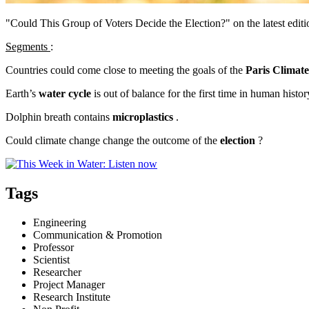
"Could This Group of Voters Decide the Election?" on the latest edi
Segments
:
Countries could come close to meeting the goals of the
Paris Climat
Earth’s
water cycle
is out of balance for the first time in human histor
Dolphin breath contains
microplastics
.
Could climate change change the outcome of the
election
?
Tags
Engineering
Communication & Promotion
Professor
Scientist
Researcher
Project Manager
Research Institute