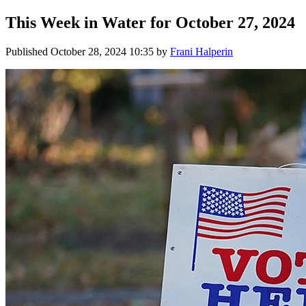
This Week in Water for October 27, 2024
Published
October 28, 2024 10:35
by
Frani Halperin