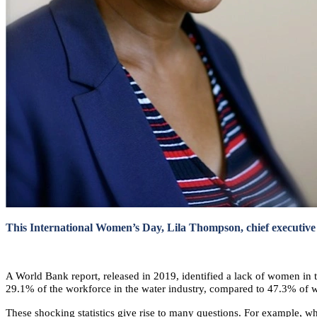
This International Women’s Day, Lila Thompson, chief executive o
A World Bank report, released in 2019, identified a lack of women in t
29.1% of the workforce in the water industry, compared to 47.3% of w
These shocking statistics give rise to many questions. For example, w