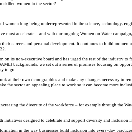
ain skilled women in the sector?
cy of women long being underrepresented in the science, technology, en
ive must accelerate – and with our ongoing Women on Water campaign, Br
 their careers and personal development. It continues to build moment
022.
n its non-executive board and has urged the rest of the industry to fol
BAME) backgrounds, we set out a series of promises focusing on oppor
ay to go.
nd look at their own demographics and make any changes necessary to re
make the sector an appealing place to work so it can become more inclusi
 increasing the diversity of the workforce – for example through the Wate
nitiatives designed to celebrate and support diversity and inclusion in 
sformation in the way businesses build inclusion into every-day practice