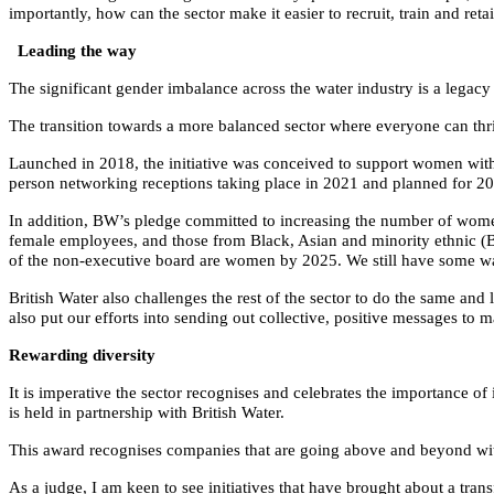
importantly, how can the sector make it easier to recruit, train and ret
Leading the way
The significant gender imbalance across the water industry is a lega
The transition towards a more balanced sector where everyone can thr
Launched in 2018, the initiative was conceived to support women with
person networking receptions taking place in 2021 and planned for 2
In addition, BW’s pledge committed to increasing the number of women o
female employees, and those from Black, Asian and minority ethnic (
of the non-executive board are women by 2025. We still have some w
British Water also challenges the rest of the sector to do the same a
also put our efforts into sending out collective, positive messages to 
Rewarding diversity
It is imperative the sector recognises and celebrates the importance of
is held in partnership with British Water.
This award recognises companies that are going above and beyond with i
As a judge, I am keen to see initiatives that have brought about a tran