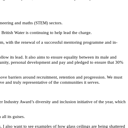
gineering and maths (STEM) sectors.
itish Water is continuing to help lead the charge.
um, with the renewal of a successful mentoring programme and in-
low its lead. It also aims to ensure equality between its male and
tunity, personal development and pay and pledged to ensure that 30%
move barriers around recruitment, retention and progression. We must
ve and truly representative of the communities it serves.
r Industry Award’s diversity and inclusion initiative of the year, which
all its guises.
s. I also want to see examples of how glass ceilings are being shattered