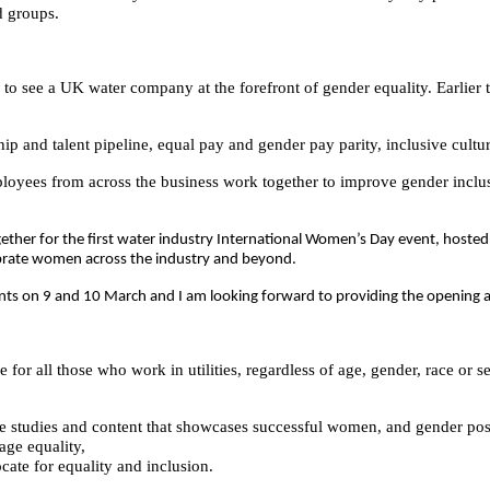
ed groups.
g to see a UK water company at the forefront of gender equality. Earlier 
hip and talent pipeline, equal pay and gender pay parity, inclusive cult
ees from across the business work together to improve gender inclus
ther for the first water industry International Women’s Day event, hosted
ebrate women across the industry and beyond.
vents on 9 and 10 March and I am looking forward to providing the opening
 for all those who work in utilities, regardless of age, gender, race or s
e studies and content that showcases successful women, and gender posit
age equality,
ate for equality and inclusion.