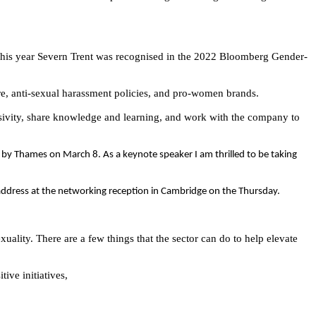
this year
Severn Trent was recognised in the 2022 Bloomberg Gender-
ure, anti-sexual harassment policies, and pro-women brands.
ivity, share knowledge and learning, and work with the company to
 by Thames on March 8. As a keynote speaker I am thrilled to be taking
 address at the networking reception in Cambridge on the Thursday.
exuality. There are a few things that the sector can do to help elevate
ive initiatives,