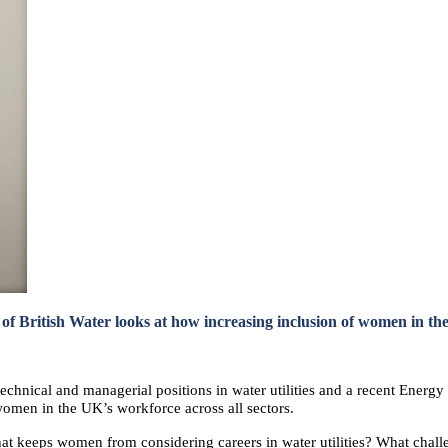
f British Water looks at how increasing inclusion of women in the
echnical and managerial positions in water utilities and a recent Energ
omen in the UK’s workforce across all sectors.
hat keeps women from considering careers in water utilities? What chall