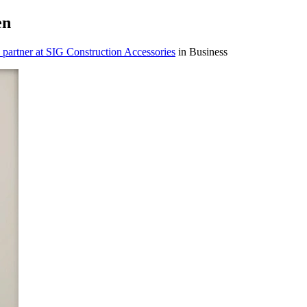
en
 partner at SIG Construction Accessories
in Business