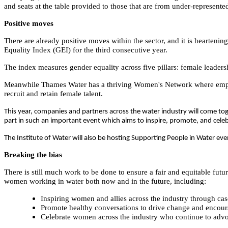
and seats at the table provided to those that are from under-represent
Positive moves
There are already positive moves within the sector, and it is heartenin
Equality Index (GEI) for the third consecutive year.
The index measures gender equality across five pillars: female leaders
Meanwhile Thames Water has a thriving Women's Network where employ
recruit and retain female talent.
This year,
companies and partners across the water industry will come toge
part in such an important event which aims to inspire, promote, and cel
The Institute of Water will also be hosting Supporting People in Water e
Breaking the bias
There is still much work to be done to ensure a fair and equitable future
women working in water both now and in the future, including:
Inspiring women and allies across the industry through cas
Promote healthy conversations to drive change and encour
Celebrate women across the industry who continue to advoc