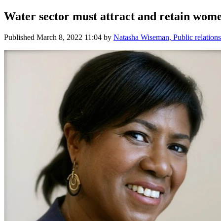
Water sector must attract and retain wom
Published
March 8, 2022 11:04
by
Natasha Wiseman, Public relations