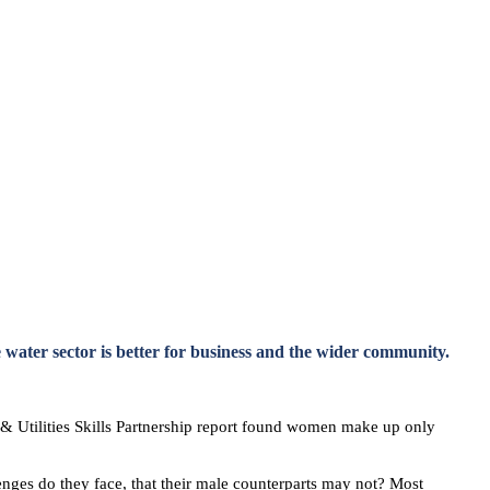
 water sector is better for business and the wider community.
y & Utilities Skills Partnership report found women make up only
enges do they face, that their male counterparts may not? Most