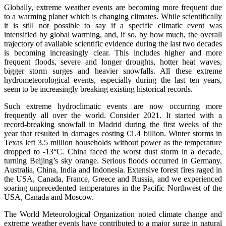
Globally, extreme weather events are becoming more frequent due
to a warming planet which is changing climates. While scientifically
it is still not possible to say if a specific climatic event was
intensified by global warming, and, if so, by how much, the overall
trajectory of available scientific evidence during the last two decades
is becoming increasingly clear. This includes higher and more
frequent floods, severe and longer droughts, hotter heat waves,
bigger storm surges and heavier snowfalls. All these extreme
hydrometeorological events, especially during the last ten years,
seem to be increasingly breaking existing historical records.
Such extreme hydroclimatic events are now occurring more
frequently all over the world. Consider 2021. It started with a
record-breaking snowfall in Madrid during the first weeks of the
year that resulted in damages costing €1.4 billion. Winter storms in
Texas left 3.5 million households without power as the temperature
dropped to -13°C. China faced the worst dust storm in a decade,
turning Beijing’s sky orange. Serious floods occurred in Germany,
Australia, China, India and Indonesia. Extensive forest fires raged in
the USA, Canada, France, Greece and Russia, and we experienced
soaring unprecedented temperatures in the Pacific Northwest of the
USA, Canada and Moscow.
The World Meteorological Organization noted climate change and
extreme weather events have contributed to a major surge in natural