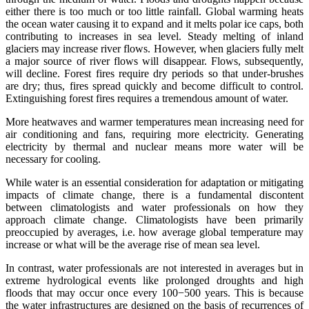
either there is too much or too little rainfall. Global warming heats
the ocean water causing it to expand and it melts polar ice caps, both
contributing to increases in sea level. Steady melting of inland
glaciers may increase river flows. However, when glaciers fully melt
a major source of river flows will disappear. Flows, subsequently,
will decline. Forest fires require dry periods so that under-brushes
are dry; thus, fires spread quickly and become difficult to control.
Extinguishing forest fires requires a tremendous amount of water.
More heatwaves and warmer temperatures mean increasing need for
air conditioning and fans, requiring more electricity. Generating
electricity by thermal and nuclear means more water will be
necessary for cooling.
While water is an essential consideration for adaptation or mitigating
impacts of climate change, there is a fundamental discontent
between climatologists and water professionals on how they
approach climate change. Climatologists have been primarily
preoccupied by averages, i.e. how average global temperature may
increase or what will be the average rise of mean sea level.
In contrast, water professionals are not interested in averages but in
extreme hydrological events like prolonged droughts and high
floods that may occur once every 100−500 years. This is because
the water infrastructures are designed on the basis of recurrences of