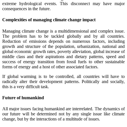
extreme hydrological events. This disconnect may have major
consequences in the future.
Complexities of managing climate change impact
Managing climate change is a multidimensional and complex issue.
The problem has to be tackled globally and by all countries.
Reduction of emissions depends on numerous factors, including
growth and structure of the population, urbanization, national and
global economic growth rates, poverty alleviation, global increase of
middle class and their aspirations and dietary patterns, speed and
success of energy transition from fossil fuels to other sustainable
forms of energy and a host of other associated factors.
If global warming is to be controlled, all countries will have to
radically alter their development patterns. Politically and socially,
this is a very difficult task.
Future of humankind
All major issues facing humankind are interrelated. The dynamics of
our future will be determined not by any single issue like climate
change, but by the interactions of a multitude of issues.