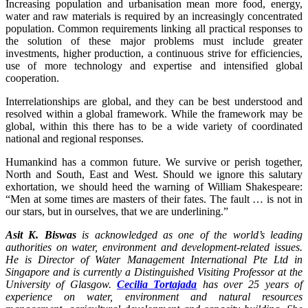
Increasing population and urbanisation mean more food, energy,
water and raw materials is required by an increasingly concentrated
population. Common requirements linking all practical responses to
the solution of these major problems must include greater
investments, higher production, a continuous strive for efficiencies,
use of more technology and expertise and intensified global
cooperation.
Interrelationships are global, and they can be best understood and
resolved within a global framework. While the framework may be
global, within this there has to be a wide variety of coordinated
national and regional responses.
Humankind has a common future. We survive or perish together,
North and South, East and West. Should we ignore this salutary
exhortation, we should heed the warning of William Shakespeare:
“Men at some times are masters of their fates. The fault … is not in
our stars, but in ourselves, that we are underlining.”
Asit K. Biswas
is acknowledged as one of the world’s leading
authorities on water, environment and development-related issues.
He is Director of Water Management International Pte Ltd in
Singapore and is currently a Distinguished Visiting Professor at the
University of Glasgow.
Cecilia Tortajada
has over 25 years of
experience on water, environment and natural resources