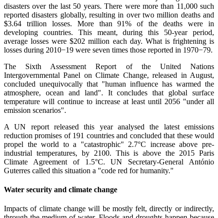
disasters over the last 50 years. There were more than 11,000 such
reported disasters globally, resulting in over two million deaths and
$3.64 trillion losses. More than 91% of the deaths were in
developing countries. This meant, during this 50-year period,
average losses were $202 million each day. What is frightening is
losses during 2010−19 were seven times those reported in 1970−79.
The Sixth Assessment Report of the United Nations
Intergovernmental Panel on Climate Change, released in August,
concluded unequivocally that "human influence has warmed the
atmosphere, ocean and land". It concludes that global surface
temperature will continue to increase at least until 2056 "under all
emission scenarios".
A UN report released this year analysed the latest emissions
reduction promises of 191 countries and concluded that these would
propel the world to a "catastrophic" 2.7°C increase above pre-
industrial temperatures, by 2100. This is above the 2015 Paris
Climate Agreement of 1.5°C. UN Secretary-General António
Guterres called this situation a "code red for humanity."
Water security and climate change
Impacts of climate change will be mostly felt, directly or indirectly,
through the medium of water. Floods and droughts happen because