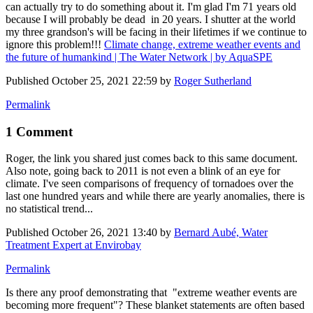
can actually try to do something about it. I'm glad I'm 71 years old
because I will probably be dead in 20 years. I shutter at the world
my three grandson's will be facing in their lifetimes if we continue to
ignore this problem!!!
Climate change, extreme weather events and
the future of humankind | The Water Network | by AquaSPE
Published
October 25, 2021 22:59
by
Roger Sutherland
Permalink
1 Comment
Roger, the link you shared just comes back to this same document.
Also note, going back to 2011 is not even a blink of an eye for
climate. I've seen comparisons of frequency of tornadoes over the
last one hundred years and while there are yearly anomalies, there is
no statistical trend...
Published
October 26, 2021 13:40
by
Bernard Aubé, Water
Treatment Expert at Envirobay
Permalink
Is there any proof demonstrating that "extreme weather events are
becoming more frequent"? These blanket statements are often based