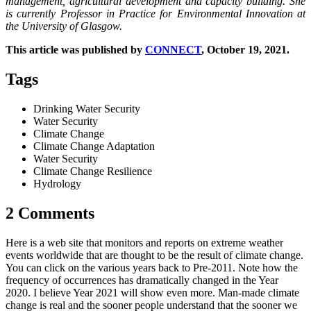
management, agricultural development and capacity building. She
is currently Professor in Practice for Environmental Innovation at
the University of Glasgow.
This article was published by
CONNECT
, October 19, 2021.
Tags
Drinking Water Security
Water Security
Climate Change
Climate Change Adaptation
Water Security
Climate Change Resilience
Hydrology
2 Comments
Here is a web site that monitors and reports on extreme weather
events worldwide that are thought to be the result of climate change.
You can click on the various years back to Pre-2011. Note how the
frequency of occurrences has dramatically changed in the Year
2020. I believe Year 2021 will show even more. Man-made climate
change is real and the sooner people understand that the sooner we