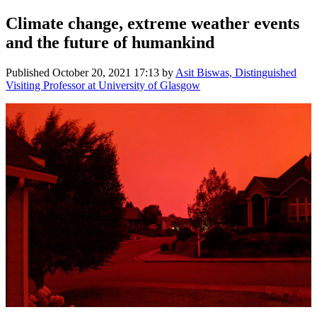
Climate change, extreme weather events
and the future of humankind
Published
October 20, 2021 17:13
by
Asit Biswas, Distinguished
Visiting Professor at University of Glasgow