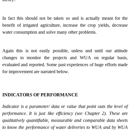
In fact this should not be taken so and is actually meant for the
benefit of irrigated agriculture, increase the crop yields, decrease
water consumption and solve many other problems.
Again this is not easily possible, unless and until our attitude
changes to monitor the projects and WUA on regular basis,
evaluated and reported. Some past experiences of huge efforts made
for improvement are narrated below.
INDICATORS OF PERFORMANCE
Indicator is a parameter/ data or value that point outs the level of
performance. It is just like efficiency (see Chapter 2). These are
qualitatively quantifiable, measurable and comparable data sheets
to know the performance of water deliveries to WUA and by WUA