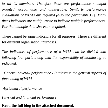
to all its members. Therefore these are performance / output
oriented, accountable and answerable. Similarly performance
evaluations of WUAs are required (also see paragraph 3.1). Many
times indicators are multipurpose to indicate multiple performances.
For that multiple data sheets are required.
There cannot be same indicators for all purposes. These are different
for different organisation / purposes.
The indicators of performance of a WUA can be divided into
following four parts along with the responsibility of monitoring as
indicated.
General / overall performance - It relates to the general aspects of
functioning of WUA
Agricultural performance
Physical and financial performance
Read the full blog in the attached document.