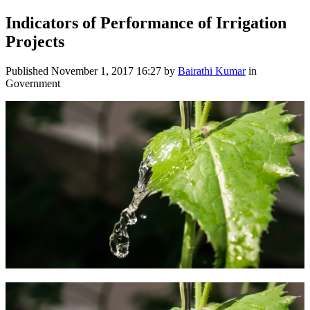
Indicators of Performance of Irrigation
Projects
Published
November 1, 2017 16:27
by
Bairathi Kumar
in
Government