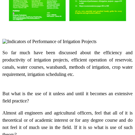
So far much have been discussed about the efficiency and
productivity of irrigation projects, efficient operation of reservoir,
canals, water courses, warabandi, methods of irrigation, crop water
requirement, irrigation scheduling etc.
But what is the use of it unless and until it becomes an extensive
field practice?
Almost all engineers and agricultural officers, feel that all of it is
theoretical or of academic interest or for any degree course and do
not feel it of much use in the field. If it is so what is use of such
theory?