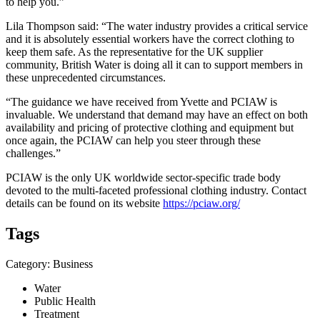
to help you.”
Lila Thompson said: “The water industry provides a critical service
and it is absolutely essential workers have the correct clothing to
keep them safe. As the representative for the UK supplier
community, British Water is doing all it can to support members in
these unprecedented circumstances.
“The guidance we have received from Yvette and PCIAW is
invaluable. We understand that demand may have an effect on both
availability and pricing of protective clothing and equipment but
once again, the PCIAW can help you steer through these
challenges.”
PCIAW is the only UK worldwide sector-specific trade body
devoted to the multi-faceted professional clothing industry. Contact
details can be found on its website
https://pciaw.org/
Tags
Category: Business
Water
Public Health
Treatment