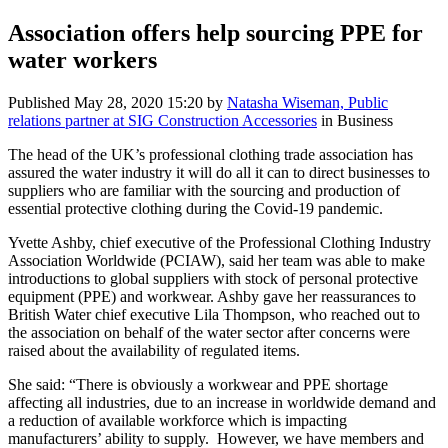
Association offers help sourcing PPE for
water workers
Published
May 28, 2020 15:20
by
Natasha Wiseman, Public
relations partner at SIG Construction Accessories
in Business
The head of the UK’s professional clothing trade association has
assured the water industry it will do all it can to direct businesses to
suppliers who are familiar with the sourcing and production of
essential protective clothing during the Covid-19 pandemic.
Yvette Ashby, chief executive of the Professional Clothing Industry
Association Worldwide (PCIAW), said her team was able to make
introductions to global suppliers with stock of personal protective
equipment (PPE) and workwear. Ashby gave her reassurances to
British Water chief executive Lila Thompson, who reached out to
the association on behalf of the water sector after concerns were
raised about the availability of regulated items.
She said: “There is obviously a workwear and PPE shortage
affecting all industries, due to an increase in worldwide demand and
a reduction of available workforce which is impacting
manufacturers’ ability to supply. However, we have members and