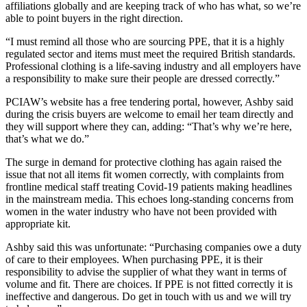
affiliations globally and are keeping track of who has what, so we’re
able to point buyers in the right direction.
“I must remind all those who are sourcing PPE, that it is a highly
regulated sector and items must meet the required British standards.
Professional clothing is a life-saving industry and all employers have
a responsibility to make sure their people are dressed correctly.”
PCIAW’s website has a free tendering portal, however, Ashby said
during the crisis buyers are welcome to email her team directly and
they will support where they can, adding: “That’s why we’re here,
that’s what we do.”
The surge in demand for protective clothing has again raised the
issue that not all items fit women correctly, with complaints from
frontline medical staff treating Covid-19 patients making headlines
in the mainstream media. This echoes long-standing concerns from
women in the water industry who have not been provided with
appropriate kit.
Ashby said this was unfortunate: “Purchasing companies owe a duty
of care to their employees. When purchasing PPE, it is their
responsibility to advise the supplier of what they want in terms of
volume and fit. There are choices. If PPE is not fitted correctly it is
ineffective and dangerous. Do get in touch with us and we will try