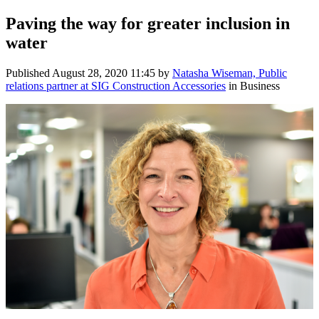
Paving the way for greater inclusion in
water
Published
August 28, 2020 11:45
by
Natasha Wiseman, Public
relations partner at SIG Construction Accessories
in Business