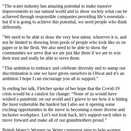
“The water industry has amazing potential to make massive
improvements to our natural world and to show society what can be
achieved through responsible companies providing life’s essentials -
but if it is going to achieve this potential, we need people who think
differently.
"We need to be able to draw the very best talent, wherever it is, and
not be limited to drawing from pools of people who look like us on
paper or in the flesh. We also need to be able to show the
communities we serve that we are just like them if we are to win
their trust and really be able to serve them.
“This ambition to embrace and celebrate diversity and to stamp out
discrimination is one we have given ourselves in Ofwat and it’s an
ambition I hope I can encourage you all to support.”
In ending her talk, Fletcher spoke of her hope that the Covid-19
crisis would be a catalyst for change: “None of us would have
wished a pandemic on our world and I grieve to see how it is hitting
the most vulnerable the hardest but I also see it opening some
exciting opportunities in the move to becoming a more diverse and
inclusive workplace. Let’s not look back, let’s support each other to
move forward and make all of our grandmothers proud.”
British Water’s Women on Water campaign aims to help women