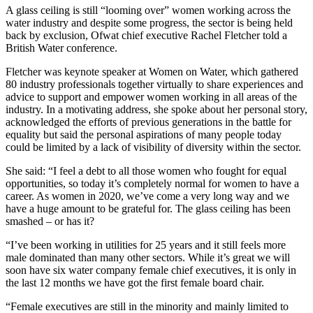
A glass ceiling is still “looming over” women working across the
water industry and despite some progress, the sector is being held
back by exclusion, Ofwat chief executive Rachel Fletcher told a
British Water conference.
Fletcher was keynote speaker at Women on Water, which gathered
80 industry professionals together virtually to share experiences and
advice to support and empower women working in all areas of the
industry. In a motivating address, she spoke about her personal story,
acknowledged the efforts of previous generations in the battle for
equality but said the personal aspirations of many people today
could be limited by a lack of visibility of diversity within the sector.
She said: “I feel a debt to all those women who fought for equal
opportunities, so today it’s completely normal for women to have a
career. As women in 2020, we’ve come a very long way and we
have a huge amount to be grateful for. The glass ceiling has been
smashed – or has it?
“I’ve been working in utilities for 25 years and it still feels more
male dominated than many other sectors. While it’s great we will
soon have six water company female chief executives, it is only in
the last 12 months we have got the first female board chair.
“Female executives are still in the minority and mainly limited to