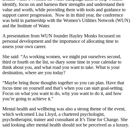
identify, focus on and harness their strengths and understand their
value and worth, while providing them with tools and guidance to
support career progression. Now in its third year, the conference
was held in partnership with the Women’s Utilities Network (WUN)
and the Institute of Water.
A presentation from WUN founder Hayley Monks focussed on
personal development and the importance of allocating time to
assess your own career.
She said: “As working women, we might put ourselves second,
third or fourth on the list, so diary some time in your calendar to
think about you, and what road you want to take. What is your
destination, where are you today?
“Maybe bring those thoughts together so you can plan. Have that
focus time on yourself and that’s when you can start goal-setting.
Focus on what you want to do, why you want to do it, and how
you’re going to achieve it.”
Mental health and wellbeing was also a strong theme of the event,
which welcomed Lisa Lloyd, a chartered psychologist,
psychotherapist, trainer and consultant at It’s Time for Change. She
said looking after mental health should not be perceived as a luxury.