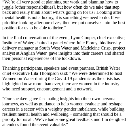
“We’re all very good at planning our work and planning how to
juggle [other responsibilities], but how often do we take that step
back and really think about what’s going on for us? Looking after
mental health is not a luxury, it is something we need to do. If we
prioritise looking after ourselves, then we put ourselves into the best
position for us to be able to thrive.”
In the final conversation of the event, Lynn Cooper, chief executive,
Institute of Water, chaired a panel where Julie Florey, biodiversity
delivery manager at South West Water and Madeleine Crisp, project
analyst at Anglian Water, gave insights into their careers and shared
their personal experiences of the lockdown.
Thanking participants, speakers and event partners, British Water
chief executive Lila Thompson said: “We were determined to host
Women on Water during the Covid-19 pandemic as the crisis has
highlighted now more than ever, there are women in the industry
who need support, encouragement and a network.
“Our speakers gave fascinating insights into their own personal
journeys, as well as guidance to help women evaluate and reshape
careers in a sector with a weighty gender imbalance, while building
resilient mental health and wellbeing – something that should be a
priority for us all. We’ve had some great feedback and I’m delighted
attendees found the event valuable.”