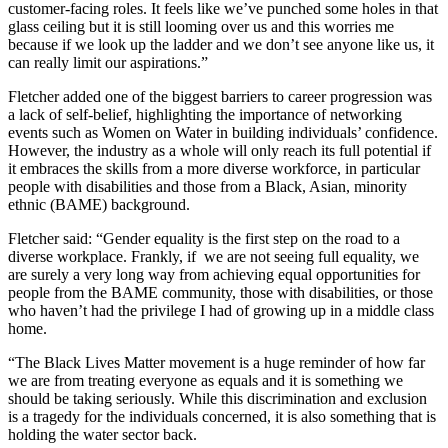
customer-facing roles. It feels like we’ve punched some holes in that
glass ceiling but it is still looming over us and this worries me
because if we look up the ladder and we don’t see anyone like us, it
can really limit our aspirations.”
Fletcher added one of the biggest barriers to career progression was
a lack of self-belief, highlighting the importance of networking
events such as Women on Water in building individuals’ confidence.
However, the industry as a whole will only reach its full potential if
it embraces the skills from a more diverse workforce, in particular
people with disabilities and those from a Black, Asian, minority
ethnic (BAME) background.
Fletcher said: “Gender equality is the first step on the road to a
diverse workplace. Frankly, if we are not seeing full equality, we
are surely a very long way from achieving equal opportunities for
people from the BAME community, those with disabilities, or those
who haven’t had the privilege I had of growing up in a middle class
home.
“The Black Lives Matter movement is a huge reminder of how far
we are from treating everyone as equals and it is something we
should be taking seriously. While this discrimination and exclusion
is a tragedy for the individuals concerned, it is also something that is
holding the water sector back.