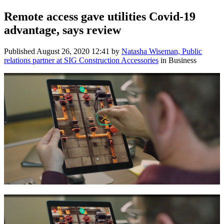
Remote access gave utilities Covid-19
advantage, says review
Published
August 26, 2020 12:41
by
Natasha Wiseman, Public
relations partner at SIG Construction Accessories
in Business