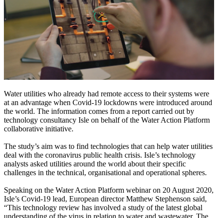
Water utilities who already had remote access to their systems were
at an advantage when Covid-19 lockdowns were introduced around
the world. The information comes from a report carried out by
technology consultancy Isle on behalf of the Water Action Platform
collaborative initiative.
The study’s aim was to find technologies that can help water utilities
deal with the coronavirus public health crisis. Isle’s technology
analysts asked utilities around the world about their specific
challenges in the technical, organisational and operational spheres.
Speaking on the Water Action Platform webinar on 20 August 2020,
Isle’s Covid-19 lead, European director Matthew Stephenson said,
“This technology review has involved a study of the latest global
understanding of the virus in relation to water and wastewater. The