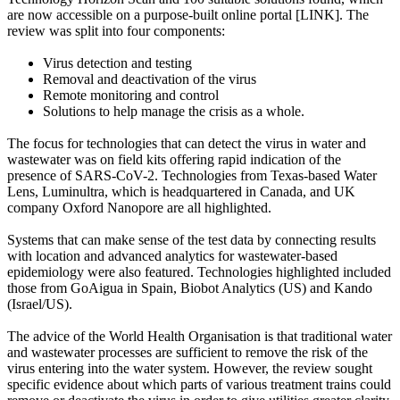
are now accessible on a purpose-built online portal [LINK]. The
review was split into four components:
Virus detection and testing
Removal and deactivation of the virus
Remote monitoring and control
Solutions to help manage the crisis as a whole.
The focus for technologies that can detect the virus in water and
wastewater was on field kits offering rapid indication of the
presence of SARS-CoV-2. Technologies from Texas-based Water
Lens, Luminultra, which is headquartered in Canada, and UK
company Oxford Nanopore are all highlighted.
Systems that can make sense of the test data by connecting results
with location and advanced analytics for wastewater-based
epidemiology were also featured. Technologies highlighted included
those from GoAigua in Spain, Biobot Analytics (US) and Kando
(Israel/US).
The advice of the World Health Organisation is that traditional water
and wastewater processes are sufficient to remove the risk of the
virus entering into the water system. However, the review sought
specific evidence about which parts of various treatment trains could