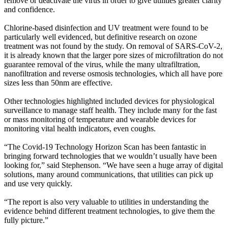
remove or deactivate the virus in order to give utilities greater clarity
and confidence.
Chlorine-based disinfection and UV treatment were found to be
particularly well evidenced, but definitive research on ozone
treatment was not found by the study. On removal of SARS-CoV-2,
it is already known that the larger pore sizes of microfiltration do not
guarantee removal of the virus, while the many ultrafiltration,
nanofiltration and reverse osmosis technologies, which all have pore
sizes less than 50nm are effective.
Other technologies highlighted included devices for physiological
surveillance to manage staff health. They include many for the fast
or mass monitoring of temperature and wearable devices for
monitoring vital health indicators, even coughs.
“The Covid-19 Technology Horizon Scan has been fantastic in
bringing forward technologies that we wouldn’t usually have been
looking for,” said Stephenson. “We have seen a huge array of digital
solutions, many around communications, that utilities can pick up
and use very quickly.
“The report is also very valuable to utilities in understanding the
evidence behind different treatment technologies, to give them the
fully picture.”