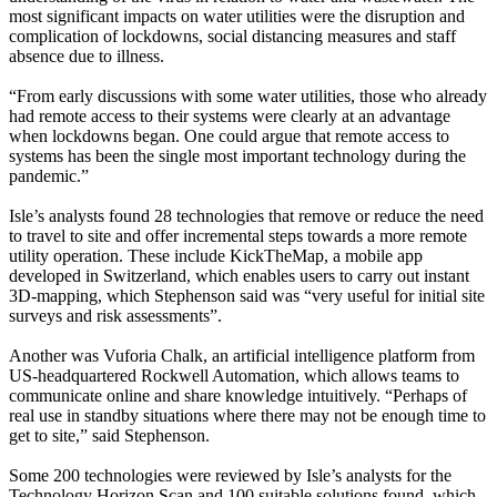
most significant impacts on water utilities were the disruption and
complication of lockdowns, social distancing measures and staff
absence due to illness.
“From early discussions with some water utilities, those who already
had remote access to their systems were clearly at an advantage
when lockdowns began. One could argue that remote access to
systems has been the single most important technology during the
pandemic.”
Isle’s analysts found 28 technologies that remove or reduce the need
to travel to site and offer incremental steps towards a more remote
utility operation. These include KickTheMap, a mobile app
developed in Switzerland, which enables users to carry out instant
3D-mapping, which Stephenson said was “very useful for initial site
surveys and risk assessments”.
Another was Vuforia Chalk, an artificial intelligence platform from
US-headquartered Rockwell Automation, which allows teams to
communicate online and share knowledge intuitively. “Perhaps of
real use in standby situations where there may not be enough time to
get to site,” said Stephenson.
Some 200 technologies were reviewed by Isle’s analysts for the
Technology Horizon Scan and 100 suitable solutions found, which