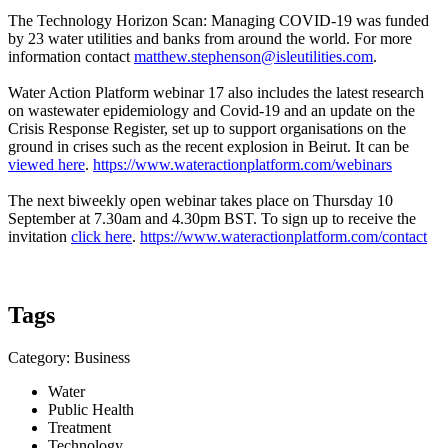
The Technology Horizon Scan: Managing COVID-19 was funded
by 23 water utilities and banks from around the world. For more
information contact
matthew.stephenson@isleutilities.com
.
Water Action Platform webinar 17 also includes the latest research
on wastewater epidemiology and Covid-19 and an update on the
Crisis Response Register, set up to support organisations on the
ground in crises such as the recent explosion in Beirut. It can be
viewed here
.
https://www.wateractionplatform.com/webinars
The next biweekly open webinar takes place on Thursday 10
September at 7.30am and 4.30pm BST. To sign up to receive the
invitation
click here
.
https://www.wateractionplatform.com/contact
Tags
Category: Business
Water
Public Health
Treatment
Technology