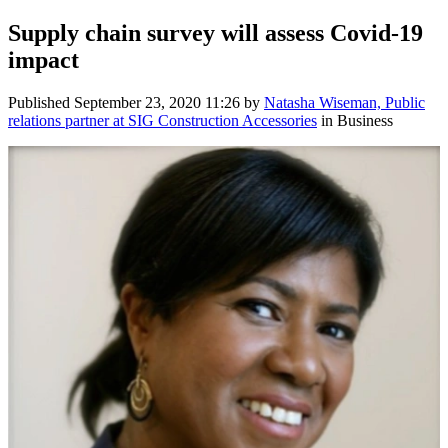
Supply chain survey will assess Covid-19
impact
Published
September 23, 2020 11:26
by
Natasha Wiseman, Public
relations partner at SIG Construction Accessories
in Business