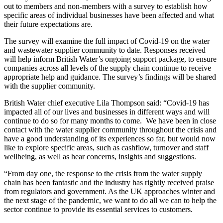
out to members and non-members with a survey to establish how
specific areas of individual businesses have been affected and what
their future expectations are.
The survey will examine the full impact of Covid-19 on the water
and wastewater supplier community to date. Responses received
will help inform British Water’s ongoing support package, to ensure
companies across all levels of the supply chain continue to receive
appropriate help and guidance. The survey’s findings will be shared
with the supplier community.
British Water chief executive Lila Thompson said: “Covid-19 has
impacted all of our lives and businesses in different ways and will
continue to do so for many months to come. We have been in close
contact with the water supplier community throughout the crisis and
have a good understanding of its experiences so far, but would now
like to explore specific areas, such as cashflow, turnover and staff
wellbeing, as well as hear concerns, insights and suggestions.
“From day one, the response to the crisis from the water supply
chain has been fantastic and the industry has rightly received praise
from regulators and government. As the UK approaches winter and
the next stage of the pandemic, we want to do all we can to help the
sector continue to provide its essential services to customers.