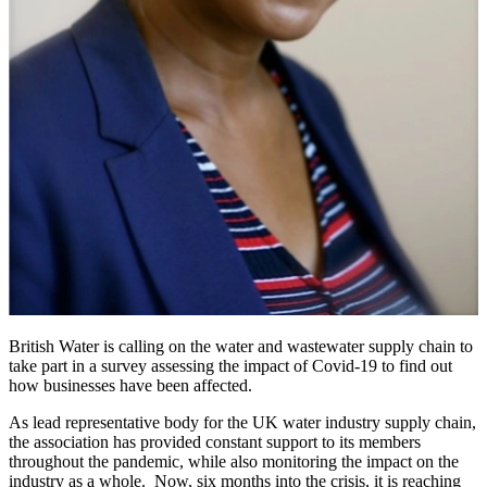
British Water is calling on the water and wastewater supply chain to
take part in a survey assessing the impact of Covid-19 to find out
how businesses have been affected.
As lead representative body for the UK water industry supply chain,
the association has provided constant support to its members
throughout the pandemic, while also monitoring the impact on the
industry as a whole. Now, six months into the crisis, it is reaching