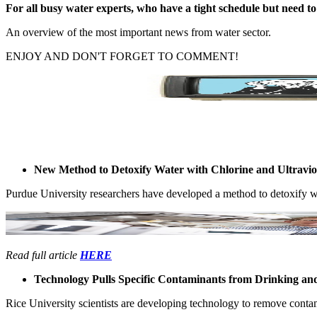
For all busy ​water experts, ​who have a ​tight schedule ​but need to ​
An overview ​of the most ​important news ​from water ​sector. ​
ENJOY AND ​DON'T ​FORGET TO ​COMMENT! ​
​ ​ ​ ​ ​ ​ ​ ​ ​ ​ ​ ​ ​
New Method to Detoxify Water with Chlorine and Ultravio
Purdue ​University ​researchers ​have developed ​a method to ​detoxify wat
Read full article
HERE
Technology Pulls Specific Contaminants from Drinking and
Rice ​University ​scientists are ​developing ​technology to ​remove ​conta