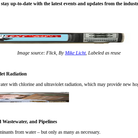
stay up-to-date ​with the latest ​events and ​updates from ​the industry 
Image source: Flick, By
Mike Licht
, Labeled as reuse
let Radiation
er ​with chlorine ​and ultraviolet ​radiation, ​which may ​provide new ​hope
 Wastewater, and Pipelines
minants ​from water ​– but ​only as many as ​necessary. ​