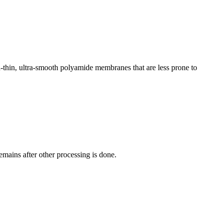
-​thin, ultra-​smooth ​polyamide ​membranes that ​are less prone ​to
mains ​after other ​processing is ​done. ​