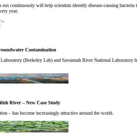
n run ​continuously ​will help ​scientists ​identify ​disease-causing ​bacteri
ery year. ​
Groundwater Contamination
 ​Laboratory (​Berkeley Lab) ​and Savannah ​River National ​Laboratory ha
itish River – New Case Study
n ​– has ​become ​increasingly ​attractive ​around the ​world. ​