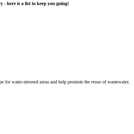
- ​here is a list ​to keep you ​going! ​
 for water-​stressed areas ​and help ​promote the ​reuse of ​wastewater. ​