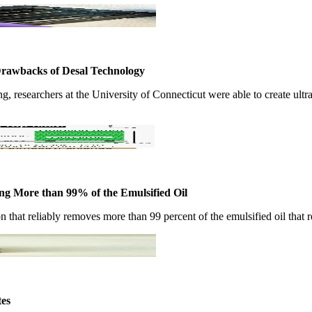
Drawbacks of Desal Technology
​ ​researchers at ​the University ​of Connecticut ​were able to ​create ultra
ving More than 99% of the Emulsified Oil
 ​that reliably ​removes more ​than 99 percent ​of the ​emulsified oil ​that re
tes