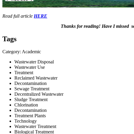
Read full article
HERE
Thanks for ​reading! Have I ​missed ​som
Tags
Category: Academic
Wastewater Disposal
Wastewater Use
Treatment
Reclaimed Wastewater
Decontamination
Sewage Treatment
Decentralized Wastewater
Sludge Treatment
Chlorination
Decontamination
Treatment Plants
Technology
Wastewater Treatment
Biological Treatment