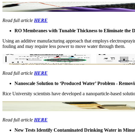
Read full article
HERE
RO ​Membranes with Tunable ​Thickness to Eliminate the 
Using an ​additive ​manufacturing ​approach that ​employs ​electrospraying,
fouling and ​may require ​less power to ​move water ​through them. ​
Read full article
HERE
Nanoscale ​Solution to ​‘Produced ​Water’ ​Problem - ​Remo
Rice ​University ​scientists have ​developed a ​nanoparticle-​based solution
Read full article
HERE
New Tests Identify Contaminated Drinking Water in Minu