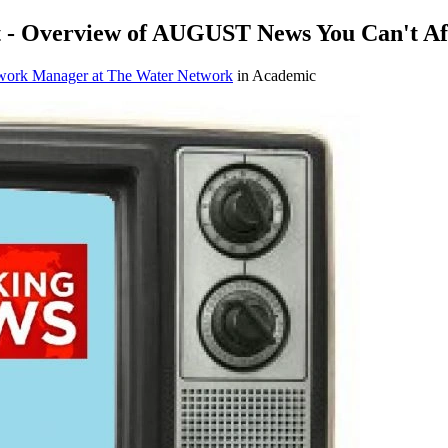
 - Overview of AUGUST News You Can't Aff
work Manager at The Water Network
in Academic