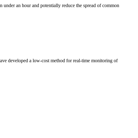
a in ​under an hour ​and potentially ​reduce the ​spread of ​common ​
ve ​developed a low-​cost method for ​real-time ​monitoring of ​