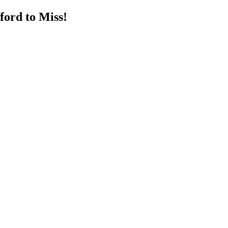
ord to Miss!