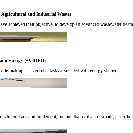
gricultural ​and Industrial ​Wastes ​
ve achieved ​their objective:​ to develop an ​advanced ​wastewater ​treatme
leasing ​Energy (+VIDEO)
ile-making ​— is good ​at tasks ​associated with ​energy storage. ​
stors to ​embrace and ​implement, but ​one that is at ​a crossroads, ​accord