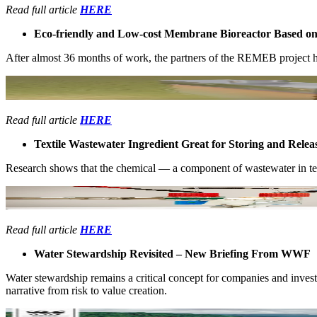
Read full article
HERE
Eco-friendly ​and Low-cost ​Membrane ​Bioreactor Based on ​A
After almost ​36 months of ​work, the ​partners of the ​REMEB project ​ha
Read full article
HERE
Textile ​Wastewater ​Ingredient ​Great for ​Storing and ​Re
Research ​shows that the ​chemical —​ a component of ​wastewater in ​text
Read full article
HERE
Water Stewardship Revisited – New Briefing From WWF
Water ​stewardship ​remains a ​critical ​concept for ​companies and ​inve
narrative ​from risk to ​value creation. ​