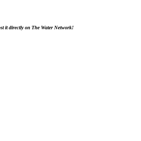
t it ​directly on The ​Water Network! ​ ​