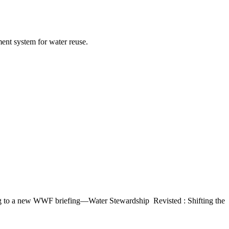
nt ​system for ​water reuse.​ ​
ing to a ​new WWF ​briefing—​Water ​Stewardship ​ Revisted : Shifting ​the