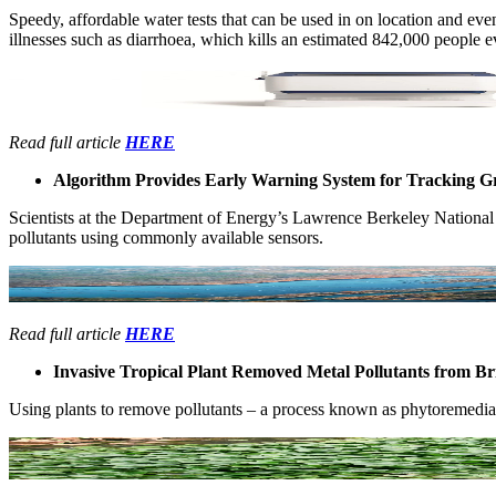
Speedy, ​affordable ​water tests ​that can be ​used in on ​location and ​eve
illnesses such ​as diarrhoea, which kills ​an estimated ​842,000 people ​ev
Read full article
HERE
Algorithm Provides Early Warning System for Tracking 
Scientists at ​the Department ​of Energy’​s Lawrence ​Berkeley ​National
pollutants ​using commonly ​available ​sensors. ​
Read full article
HERE
Invasive Tropical Plant Removed Metal Pollutants from Br
Using plants ​to remove ​pollutants ​– a ​process known ​as phytoremediatio