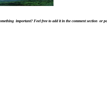
ething ​important? Feel ​free to add it ​in the comment ​section ​or pos