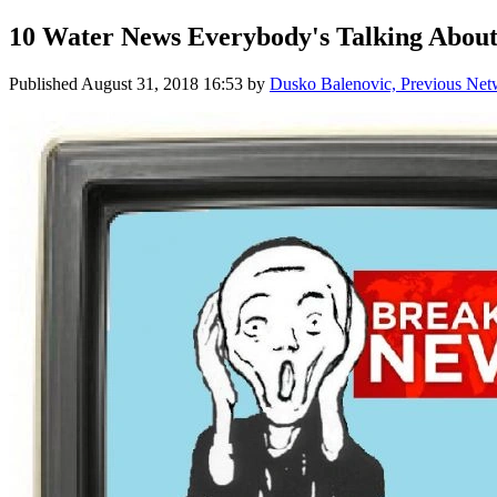
10 Water News Everybody's Talking About
Published
August 31, 2018 16:53
by
Dusko Balenovic, Previous Net