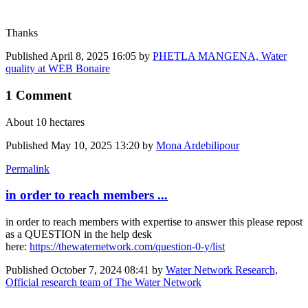
Thanks
Published
April 8, 2025 16:05
by
PHETLA MANGENA, Water
quality at WEB Bonaire
1 Comment
About 10 hectares
Published
May 10, 2025 13:20
by
Mona Ardebilipour
Permalink
in order to reach members ...
in order to reach members with expertise to answer this please repost
as a QUESTION in the help desk
here:
https://thewaternetwork.com/question-0-y/list
Published
October 7, 2024 08:41
by
Water Network Research,
Official research team of The Water Network