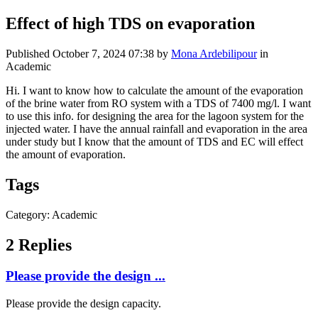
Effect of high TDS on evaporation
Published
October 7, 2024 07:38
by
Mona Ardebilipour
in
Academic
Hi. I want to know how to calculate the amount of the evaporation
of the brine water from RO system with a TDS of 7400 mg/l. I want
to use this info. for designing the area for the lagoon system for the
injected water. I have the annual rainfall and evaporation in the area
under study but I know that the amount of TDS and EC will effect
the amount of evaporation.
Tags
Category: Academic
2 Replies
Please provide the design ...
Please provide the design capacity.