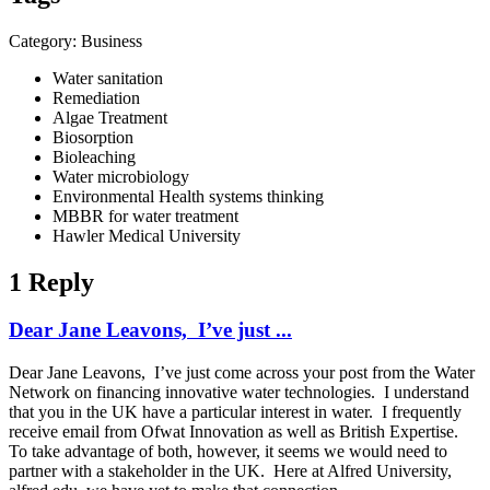
Category: Business
Water sanitation
Remediation
Algae Treatment
Biosorption
Bioleaching
Water microbiology
Environmental Health systems thinking
MBBR for water treatment
Hawler Medical University
1 Reply
Dear Jane Leavons, I’ve just ...
Dear Jane Leavons, I’ve just come across your post from the Water
Network on financing innovative water technologies. I understand
that you in the UK have a particular interest in water. I frequently
receive email from Ofwat Innovation as well as British Expertise.
To take advantage of both, however, it seems we would need to
partner with a stakeholder in the UK. Here at Alfred University,