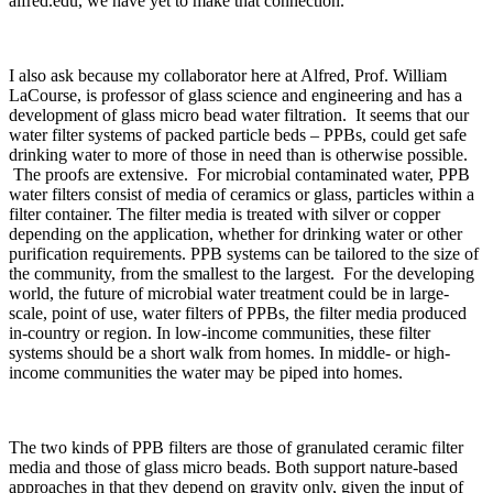
alfred.edu, we have yet to make that connection.
I also ask because my collaborator here at Alfred, Prof. William
LaCourse, is professor of glass science and engineering and has a
development of glass micro bead water filtration. It seems that our
water filter systems of packed particle beds – PPBs, could get safe
drinking water to more of those in need than is otherwise possible.
The proofs are extensive. For microbial contaminated water, PPB
water filters consist of media of ceramics or glass, particles within a
filter container. The filter media is treated with silver or copper
depending on the application, whether for drinking water or other
purification requirements. PPB systems can be tailored to the size of
the community, from the smallest to the largest. For the developing
world, the future of microbial water treatment could be in large-
scale, point of use, water filters of PPBs, the filter media produced
in-country or region. In low-income communities, these filter
systems should be a short walk from homes. In middle- or high-
income communities the water may be piped into homes.
The two kinds of PPB filters are those of granulated ceramic filter
media and those of glass micro beads. Both support nature-based
approaches in that they depend on gravity only, given the input of