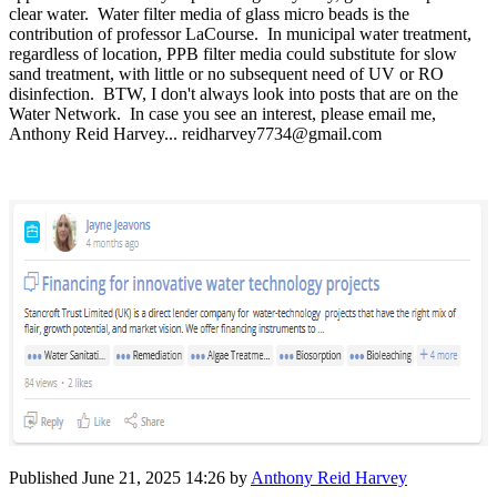
clear water. Water filter media of glass micro beads is the
contribution of professor LaCourse. In municipal water treatment,
regardless of location, PPB filter media could substitute for slow
sand treatment, with little or no subsequent need of UV or RO
disinfection.
BTW, I don't always look into posts that are on the
Water Network. In case you see an interest, please email me,
Anthony Reid Harvey... reidharvey7734@gmail.com
Published
June 21, 2025 14:26
by
Anthony Reid Harvey