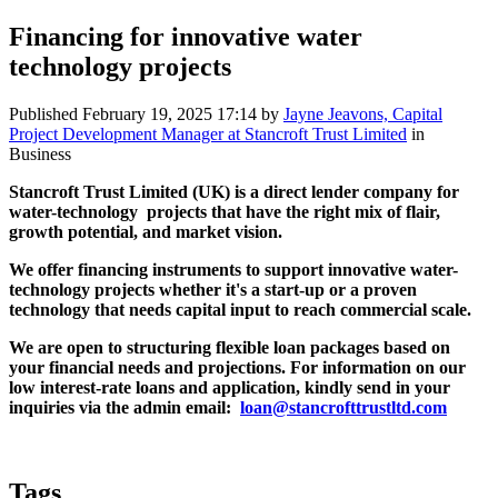
Financing for innovative water
technology projects
Published
February 19, 2025 17:14
by
Jayne Jeavons, Capital
Project Development Manager at Stancroft Trust Limited
in
Business
Stancroft Trust Limited (UK) is a direct lender company for
water-technology projects that have the right mix of flair,
growth potential, and market vision.
We offer financing instruments to support innovative water-
technology projects whether it's a start-up or a proven
technology that needs capital input to reach commercial scale.
We are open to structuring flexible loan packages based on
your financial needs and projections. For information on our
low interest-rate loans and application, kindly send in your
inquiries via the admin email:
loan@stancrofttrustltd.com
Tags