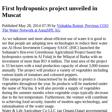
First hydroponics project unveiled in
Muscat
Published
May 28, 2014 07:39
by
Vishakha Rajput, Previous COO
The Water Network at AquaSPE AG
As we talkmore and more about efficient use of water it is good to
see that people are adopting new technologies to reduce their water
use.Al Hosn Investment Company SAOC (HIC) launched the
Sultanate's first-ever Greenhouse Agricultural Project based the
hydroponics system in Al Fulaij in the Wilayat of Barka with an
investment of more than RO 4 million. The total area of the project
is 33 hectares with a total production capacity of about 3,000 tonnes
annually. The project will produce a variety of vegetables including
various kinds of tomatoes and coloured peppers.
This unique project is characterised by its ability to produce
vegetables throughout the year. Its products will be marketed under
the name of Nia'ma. It will also provide a supply of vegetables
during the summer months when vegetable crops typically decrease
due to the hot temperature. Furthermore, the venture will contribute
to achieving food security, transfer of modern agro technology, and
rationalisation of the water usage.
Water & Life Agriculture Co LLC (an Omani-Qatari governmental