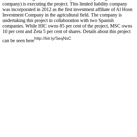
company) is executing the project. This limited liability company
was incorporated in 2012 as the first investment affiliate of Al Hosn
Investment Company in the agricultural field. The company is
undertaking this project in collaboration with two Spanish
companies. While HIC owns 85 per cent of the project, MSC owns
10 per cent and Zeta 5 per cent of shares. Details about this project
http://bit.ly/SeqNsC
can be seen here