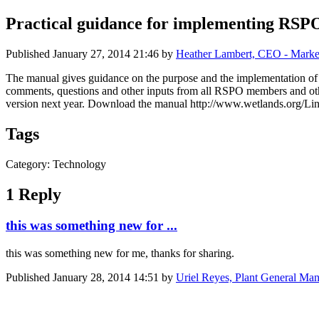
Practical guidance for implementing RSPO 
Published
January 27, 2014 21:46
by
Heather Lambert, CEO - Marke
The manual gives guidance on the purpose and the implementation of ea
comments, questions and other inputs from all RSPO members and othe
version next year. Download the manual http://www.wetlands.org/L
Tags
Category: Technology
1 Reply
this was something new for ...
this was something new for me, thanks for sharing.
Published
January 28, 2014 14:51
by
Uriel Reyes, Plant General Man