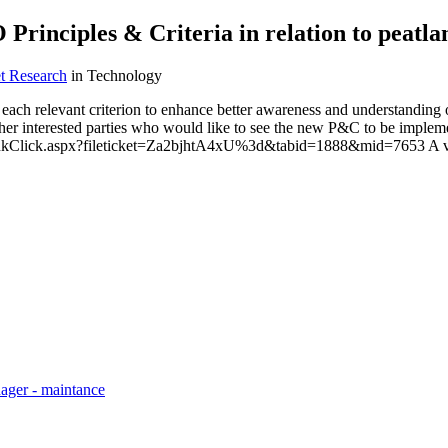
Principles & Criteria in relation to peatla
t Research
in Technology
ch relevant criterion to enhance better awareness and understanding of t
r interested parties who would like to see the new P&C to be impleme
inkClick.aspx?fileticket=Za2bjhtA4xU%3d&tabid=1888&mid=7653 A very
ager - maintance