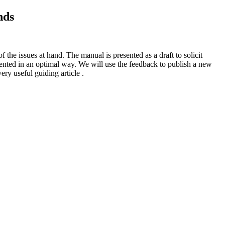
nds
he issues at hand. The manual is presented as a draft to solicit
nted in an optimal way. We will use the feedback to publish a new
 useful guiding article .