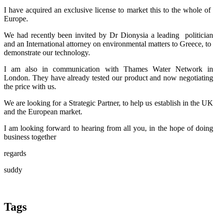
I have ​acquired an ​exclusive ​license to ​market this to ​the whole of ​
Europe.
We had ​recently been ​invited by Dr ​Dionysia a ​leading ​ politician
and ​an International ​attorney on ​environmental ​matters to ​Greece, to ​
demonstrate our ​technology. ​
I am also in ​communication ​with Thames ​Water Network ​in
London. They ​have already ​tested our ​product and now ​negotiating
the ​price with us. ​ ​
We are looking ​for a Strategic ​Partner, to ​help us ​establish in ​the UK
and the ​European market.​ ​
I am looking ​forward to ​hearing from ​all you, in the hope of doing
business together
regards
suddy
Tags