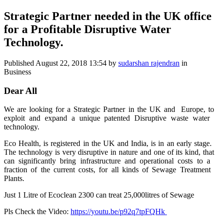
Strategic Partner needed in the UK office
for a Profitable Disruptive Water
Technology.
Published
August 22, 2018 13:54
by
sudarshan rajendran
in
Business
Dear All
We are looking ​for a Strategic ​Partner in the ​UK and Europe, ​to
exploit and ​expand a unique ​patented ​Disruptive ​waste water ​
technology. ​
Eco Health, is ​registered in ​the UK and ​India, is in an ​early stage. ​
The technology ​is very ​disruptive in ​nature and one ​of its kind, ​that
can ​significantly ​bring ​infrastructure ​and operational ​costs to a ​
fraction of the ​current costs, ​for all kinds ​of Sewage ​Treatment ​
Plants. ​
Just 1 Litre of Ecoclean 2300 can treat 25,000litres of Sewage
Pls Check the Video:
https://youtu.be/p92q7tpFQHk