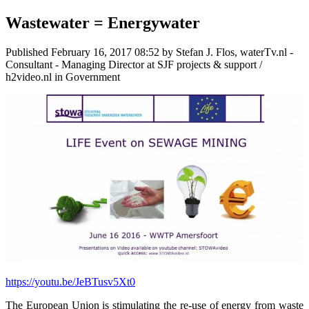
Wastewater = Energywater
Published
February 16, 2017 08:52
by Stefan J. Flos, waterTv.nl -
Consultant - Managing Director at SJF projects & support /
h2video.nl in Government
https://youtu.be/JeBTusv5Xt0
The European Union is stimulating the re-use of energy from waste