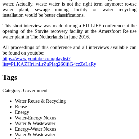
water. Actually, waste water is not the right term anymore: re-use
water plant, sewage mining facility or water recycling
installation would be better classifications.
This short interview was made during a EU LIFE conference at the
opening of the Stuvite recovery facility at the Amersfoort Re-use
water plant in The Netherlands in june 2016.
All proceedings of this conference and all interviews available can
be found on youtube:
https://www.youtube.com/playlist?
list=PLKAZHri1nLrZuPIaq260lfiG4czZeLaRy
Tags
Category: Government
Water Reuse & Recycling
Reuse
Energy
Water-Energy Nexus
Water & Wastewater
Energy-Water Nexus
Water & Wastewater