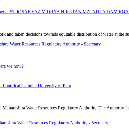
eacher at ST JOSAF VAZ VIDHYA NIKETAN MATATILA DAM RO
and taken decisions towrads equitable distribution of water at the sub
 Water Resources Regulatory Authority - Secretary
e are we now?
t Pontifical Catholic University of Peru
ng a Maharashtra Water Resources Regulatory Authority. The Authority h
tra Water Resources Regulatory Authority - Secretary