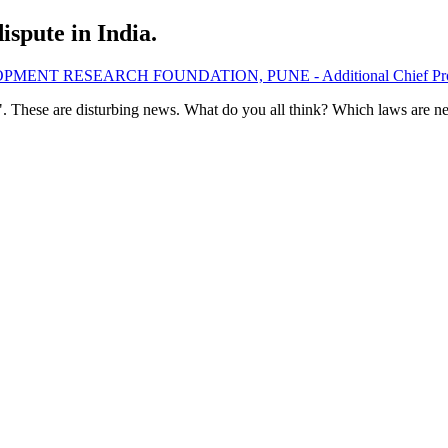
spute in India.
LOPMENT RESEARCH FOUNDATION, PUNE - Additional Chief Pro
. These are disturbing news. What do you all think? Which laws are ne