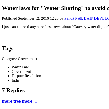
Water laws for "Water Sharing" to avoid di
Published
September 12, 2016 12:28
by
Pandit Patil, BAIF DEVE
I just can not read anymore these news about "Cauvery water dispute"
Tags
Category: Government
Water Law
Government
Dispute Resolution
India
7 Replies
more tree more ...