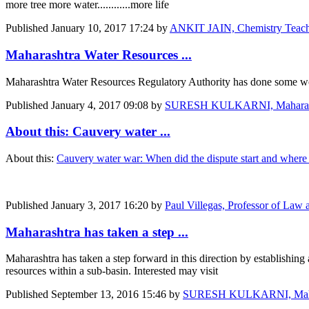
more tree more water............more life
Published
January 10, 2017 17:24
by
ANKIT JAIN, Chemistry T
Maharashtra Water Resources ...
Maharashtra Water Resources Regulatory Authority has done some work 
Published
January 4, 2017 09:08
by
SURESH KULKARNI, Maharashtra
About this: Cauvery water ...
About this:
Cauvery water war: When did the dispute start and wher
Published
January 3, 2017 16:20
by
Paul Villegas, Professor of Law a
Maharashtra has taken a step ...
Maharashtra has taken a step forward in this direction by establishi
resources within a sub-basin. Interested may visit
Published
September 13, 2016 15:46
by
SURESH KULKARNI, Maharash