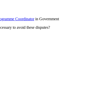
gramme Coordinator
in Government
cessary to avoid these disputes?