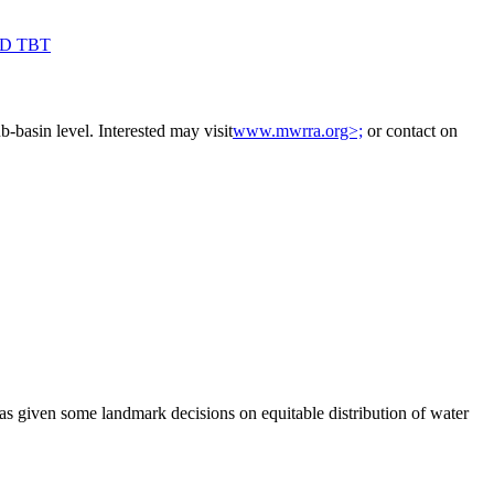
AD TBT
-basin level. Interested may visit
www.mwrra.org>;
or contact on
as given some landmark decisions on equitable distribution of water