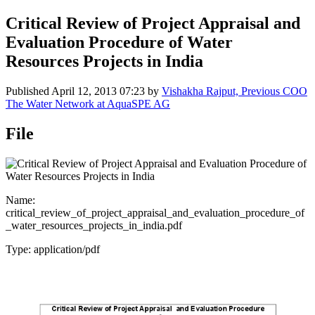
Critical Review of Project Appraisal and
Evaluation Procedure of Water
Resources Projects in India
Published
April 12, 2013 07:23
by
Vishakha Rajput, Previous COO
The Water Network at AquaSPE AG
File
Name:
critical_review_of_project_appraisal_and_evaluation_procedure_of
_water_resources_projects_in_india.pdf
Type: application/pdf