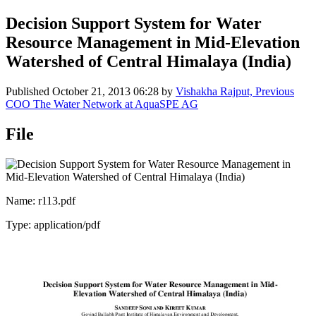
Decision Support System for Water
Resource Management in Mid-Elevation
Watershed of Central Himalaya (India)
Published
October 21, 2013 06:28
by
Vishakha Rajput, Previous
COO The Water Network at AquaSPE AG
File
Name: r113.pdf
Type: application/pdf