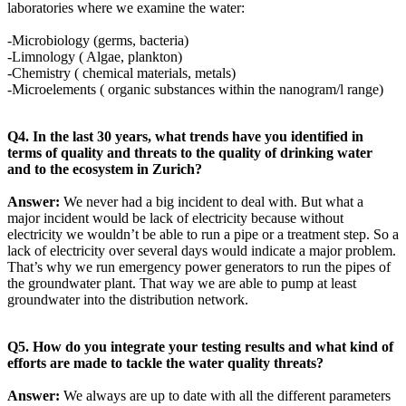
laboratories where we examine the water:
-Microbiology (germs, bacteria)
-Limnology ( Algae, plankton)
-Chemistry ( chemical materials, metals)
-Microelements ( organic substances within the nanogram/l range)
Q4. In the last 30 years, what trends have you identified in
terms of quality and threats to the quality of drinking water
and to the ecosystem in Zurich?
Answer:
We never had a big incident to deal with. But what a
major incident would be lack of electricity because without
electricity we wouldn’t be able to run a pipe or a treatment step. So a
lack of electricity over several days would indicate a major problem.
That’s why we run emergency power generators to run the pipes of
the groundwater plant. That way we are able to pump at least
groundwater into the distribution network.
Q5. How do you integrate your testing results and what kind of
efforts are made to tackle the water quality threats?
Answer:
We always are up to date with all the different parameters