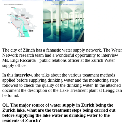
The city of Zürich has a fantastic water supply network. The Water
Network research team had a wonderful opportunity to interview
Ms. Engi Riccarda - public relations officer at the Zürich Water
supply office.
In this
interview,
she talks about the various treatment methods
applied before supplying drinking water and the monitoring steps
followed to check the quality of the drinking water. In the attached
document the description of the Lake Treatment plant at Lengg can
be found.
Q1. The major source of water supply in Zurich being the
Zurich lake, what are the treatment steps being carried out
before supplying the lake water as drinking water to the
residents of Zurich?