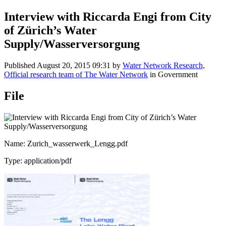
Interview with Riccarda Engi from City
of Zürich’s Water
Supply/Wasserversorgung
Published
August 20, 2015 09:31
by
Water Network Research,
Official research team of The Water Network
in Government
File
Name: Zurich_wasserwerk_Lengg.pdf
Type: application/pdf