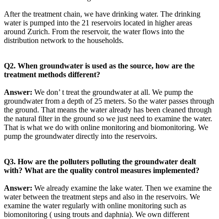
After the treatment chain, we have drinking water. The drinking
water is pumped into the 21 reservoirs located in higher areas
around Zurich. From the reservoir, the water flows into the
distribution network to the households.
Q2. When groundwater is used as the source, how are the
treatment methods different?
Answer:
We don’ t treat the groundwater at all. We pump the
groundwater from a depth of 25 meters. So the water passes through
the ground. That means the water already has been cleaned through
the natural filter in the ground so we just need to examine the water.
That is what we do with online monitoring and biomonitoring. We
pump the groundwater directly into the reservoirs.
Q3. How are the polluters polluting the groundwater dealt
with? What are the quality control measures implemented?
Answer:
We already examine the lake water. Then we examine the
water between the treatment steps and also in the reservoirs. We
examine the water regularly with online monitoring such as
biomonitoring ( using trouts and daphnia). We own different