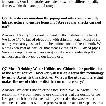
to examine. Our laboratories are able to examine different quality
threats within the nanogram/l range.
Q6. How do you maintain the piping and other water supply
infrastructure to ensure longevity? Are regular checks carried
out?
Answer:
It’s very important to maintain the distribution network.
We have 1’ 540 km of pipes only with drinking water. Most of the
money we earn goes back into the maintenance of the network. We
renew each year at least 2% that means circa 30 to 35 km of pipes.
We also keep the water plants in good shape and redevelop the
network and also keep up our laboratory.
Q7. Most Drinking Water Utilities use Chlorine for purification
of the water source. However, you use an alternative technology
by using Ozone. Is this effective? What is the situation here that
makes the use of chlorine disinfection unnecessary?
Answer:
We don’ t use chlorine since 1992. We use ozone. One
reason why we don’t need to use chlorine is that the quality of the
lake got much better for the last 40 years ( also the wastewater
treatment) . And also with the process of the treatment steps inspired