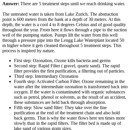
Answer:
There are 5 treatment steps until we reach drinking water.
The untreated water is taken from Lake Zurich. The abstraction
point is 600 meters from the bank at a depth of 30 meters. At this
depth, the water is a cool 4 to 8 degrees Celsius and of good quality
throughout the year. From here it flows through a pipe to the suction
well of the pumping station. Pumps lift the water from this well
through a pressure pipe into the Lengg Lake Waterplant located 50
m higher where it gets cleaned throughout 5 treatment steps. This
process is inspired by nature.
First step: Ozonation, Ozone kills bacteria and germs
Second step: Rapid Filter ( gravel, quartz sand). The rapid
filter provides the first purification, a filtering out of particles.
Third step: Intermediary Ozonation
Fourth step: Activated Carbon Filter. Ozone remaining in the
water after the intermediate ozonation is transformed back into
oxygen. If the water is contaminated with organic substances
such as petrol, phenol or solvents, as the result of an accident,
these substances are held back through absorption.
Fifth step: Slow sand filter: They take over the fine
purification at the end of the treatment chain and also hold
back germs. That is why the water flows here ten times more
slowly than in the rapid filters. The filter bed is made up of
lake sand of various grain sizes.