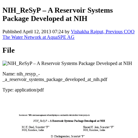
NIH_ReSyP – A Reservoir Systems
Package Developed at NIH
Published
April 12, 2013 07:24
by
Vishakha Rajput, Previous COO
The Water Network at AquaSPE AG
File
Name: nih_resyp_-
_a_reservoir_systems_package_developed_at_nih.pdf
Type: application/pdf