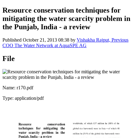
Resource conservation techniques for
mitigating the water scarcity problem in
the Punjab, India - a review
Published
October 21, 2013 08:38
by
Vishakha Rajput, Previous
COO The Water Network at AquaSPE AG
File
Name: r170.pdf
Type: application/pdf