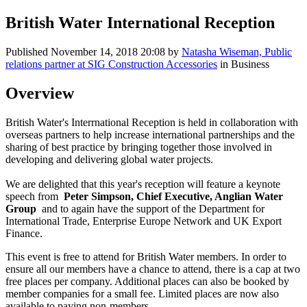
British Water International Reception
Published
November 14, 2018 20:08
by
Natasha Wiseman, Public
relations partner at SIG Construction Accessories
in Business
Overview
British Water's Interrnational Reception is held in collaboration with
overseas partners to help increase international partnerships and the
sharing of best practice by bringing together those involved in
developing and delivering global water projects.
We are delighted that this year's reception will feature a keynote
speech from
Peter Simpson, Chief Executive, Anglian Water
Group
and to again have the support of the Department for
International Trade, Enterprise Europe Network and UK Export
Finance.
This event is free to attend for British Water members. In order to
ensure all our members have a chance to attend, there is a cap at two
free places per company. Additional places can also be booked by
member companies for a small fee. Limited places are now also
available to paying non-members.