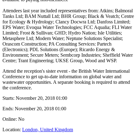
Attendees last year included representatives from: Atkins; Balmoral
Tanks Ltd; BAM Nuttall Ltd; BHR Group; Black & Veatch; Centre
for Ecology & Hydrology; Clancy Docwra Ltd; Danfoss Limited;
EPS Water; Evoqua Water Technologies; FCC Aqualia; FLI Water
Limited; Frost & Sullivan; GHD; Hydro Nation; Isle Utilities;
Metasphere Ltd; Modern Water; Neptune Solutions Specialist;
Orascom Construction; PA Consulting Services: Partech
(Electronics); PDL Solutions (Europe); Ricardo Energy &
Environment; Secure Meters; Sembcorp Industries; Sheffield Water
Centre; Trant Engineering; UKSE Group, Wood and WSP.
Attend the reception's sister event - the British Water International
Conference to get up-to-date information on global water and
wastewater opportunities. A separate booking is required to attend
the conference.
Starts:
November 20, 2018 01:00
Ends:
November 20, 2018 01:00
Online: No
Location:
London, United Kingdom