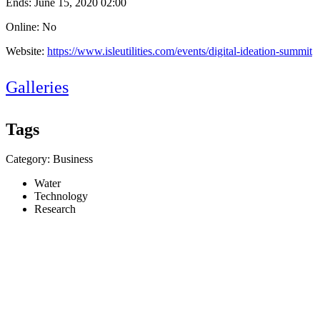
Ends:
June 15, 2020 02:00
Online: No
Website:
https://www.isleutilities.com/events/digital-ideation-summit
Galleries
Tags
Category: Business
Water
Technology
Research