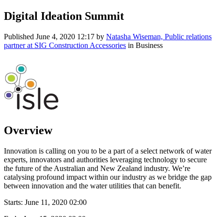
Digital Ideation Summit
Published
June 4, 2020 12:17
by
Natasha Wiseman, Public relations
partner at SIG Construction Accessories
in Business
Overview
Innovation is calling on you to be a part of a select network of water
experts, innovators and authorities leveraging technology to secure
the future of the Australian and New Zealand industry. We’re
catalysing profound impact within our industry as we bridge the gap
between innovation and the water utilities that can benefit.
Starts:
June 11, 2020 02:00