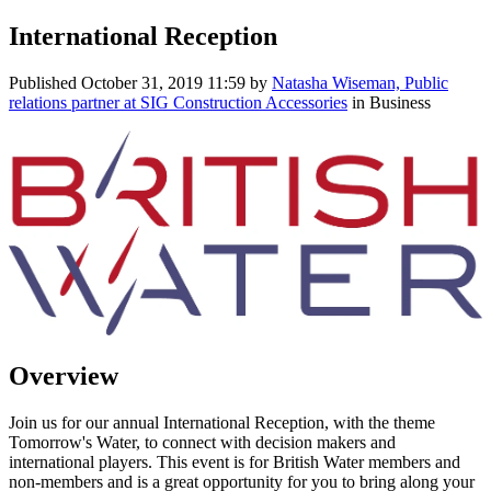
International Reception
Published
October 31, 2019 11:59
by
Natasha Wiseman, Public
relations partner at SIG Construction Accessories
in Business
Overview
Join us for our annual International Reception, with the theme
Tomorrow's Water, to connect with decision makers and
international players. This event is for British Water members and
non-members and is a great opportunity for you to bring along your