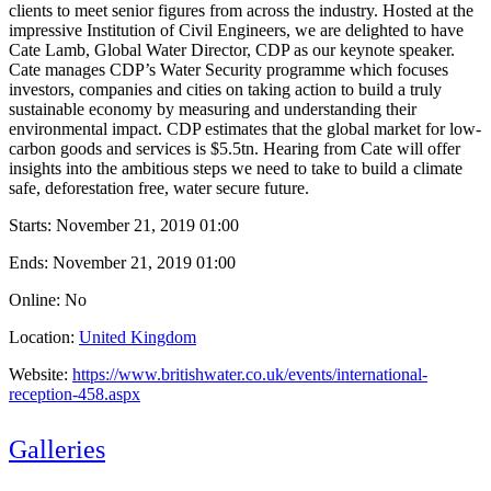
clients to meet senior figures from across the industry. Hosted at the
impressive Institution of Civil Engineers, we are delighted to have
Cate Lamb, Global Water Director, CDP as our keynote speaker.
Cate manages CDP’s Water Security programme which focuses
investors, companies and cities on taking action to build a truly
sustainable economy by measuring and understanding their
environmental impact. CDP estimates that the global market for low-
carbon goods and services is $5.5tn. Hearing from Cate will offer
insights into the ambitious steps we need to take to build a climate
safe, deforestation free, water secure future.
Starts:
November 21, 2019 01:00
Ends:
November 21, 2019 01:00
Online: No
Location:
United Kingdom
Website:
https://www.britishwater.co.uk/events/international-
reception-458.aspx
Galleries