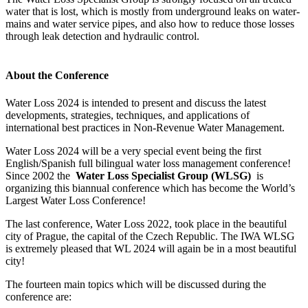
water that is lost, which is mostly from underground leaks on water-
mains and water service pipes, and also how to reduce those losses
through leak detection and hydraulic control.
About the Conference
Water Loss 2024 is intended to present and discuss the latest
developments, strategies, techniques, and applications of
international best practices in Non-Revenue Water Management.
Water Loss 2024 will be a very special event being the first
English/Spanish full bilingual water loss management conference!
Since 2002 the
Water Loss Specialist Group (WLSG)
is
organizing this biannual conference which has become the World’s
Largest Water Loss Conference!
The last conference, Water Loss 2022, took place in the beautiful
city of Prague, the capital of the Czech Republic. The IWA WLSG
is extremely pleased that WL 2024 will again be in a most beautiful
city!
The fourteen main topics which will be discussed during the
conference are: