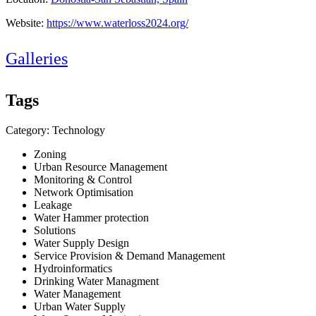
Website:
https://www.waterloss2024.org/
Galleries
Tags
Category: Technology
Zoning
Urban Resource Management
Monitoring & Control
Network Optimisation
Leakage
Water Hammer protection
Solutions
Water Supply Design
Service Provision & Demand Management
Hydroinformatics
Drinking Water Managment
Water Management
Urban Water Supply