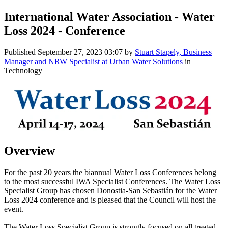
International Water Association - Water
Loss 2024 - Conference
Published
September 27, 2023 03:07
by
Stuart Stapely, Business
Manager and NRW Specialist at Urban Water Solutions
in
Technology
Overview
For the past 20 years the biannual Water Loss Conferences belong
to the most successful IWA Specialist Conferences. The Water Loss
Specialist Group has chosen Donostia-San Sebastián for the Water
Loss 2024 conference and is pleased that the Council will host the
event.
The Water Loss Specialist Group is strongly focused on all treated