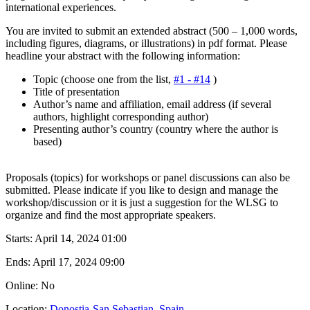
international experiences.
You are invited to submit an extended abstract (500 – 1,000 words,
including figures, diagrams, or illustrations) in pdf format. Please
headline your abstract with the following information:
Topic (choose one from the list,
#1 - #14
)
Title of presentation
Author’s name and affiliation, email address (if several
authors, highlight corresponding author)
Presenting author’s country (country where the author is
based)
Proposals (topics) for workshops or panel discussions can also be
submitted. Please indicate if you like to design and manage the
workshop/discussion or it is just a suggestion for the WLSG to
organize and find the most appropriate speakers.
Starts:
April 14, 2024 01:00
Ends:
April 17, 2024 09:00
Online: No
Location:
Donostia-San Sebastian, Spain