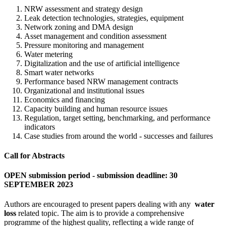
NRW assessment and strategy design
Leak detection technologies, strategies, equipment
Network zoning and DMA design
Asset management and condition assessment
Pressure monitoring and management
Water metering
Digitalization and the use of artificial intelligence
Smart water networks
Performance based NRW management contracts
Organizational and institutional issues
Economics and financing
Capacity building and human resource issues
Regulation, target setting, benchmarking, and performance
indicators
Case studies from around the world - successes and failures
Call for Abstracts
OPEN submission period - submission deadline: 30
SEPTEMBER 2023
Authors are encouraged to present papers dealing with any
water
loss
related topic. The aim is to provide a comprehensive
programme of the highest quality, reflecting a wide range of