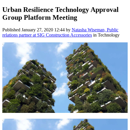
Urban Resilience Technology Approval
Group Platform Meeting
Published
January 27, 2020 12:44
by
Natasha Wiseman, Public
relations partner at SIG Construction Accessories
in Technology