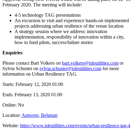
February 2020. The meeting will include:
4-5 technology TAG presentations
An excursion to visit and experience hands-on implemented
projects addressing urban resilience of the venue location
A strategy session where we address: innovation
implementation, responsibility of innovation within a city,
how to fund pilots, success/failure stories
Enquiries
​Please contact Bart Volkers on
bart.volkers@isleutilities.com
or
Sylvia Schuster on
sylvia.schuster@isleutilities.com
for more
information on Urban Resilience TAG.
Starts:
February 12, 2020 01:00
Ends:
February 13, 2020 01:00
Online: No
Location:
Antwerp, Belgium
Website:
https://www.isleutilities.com/events/urban-resilience-tag-4