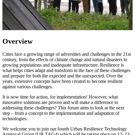
Overview
Cities face a growing range of adversities and challenges in the 21st
century, from the effects of climate change and natural disasters to
growing populations and inadequate infrastructure. Resilience is
what helps cities adapt and transform in the face of these challenges
and prepare for both the expected and the unexpected. Over the
years, extensive concepts have been created to become resilient
against various challenges.
It is now time for action, for implementation! However, what
innovative solutions are proven and will make a difference to
addressing these challenges? This forum aims to look at the next
step – from a concept to the implementation and adaptation of
technologies.
We welcome you to join our fourth Urban Resilience Technology
Approval Group (UR TAG4) which will be taking place on 12- 13