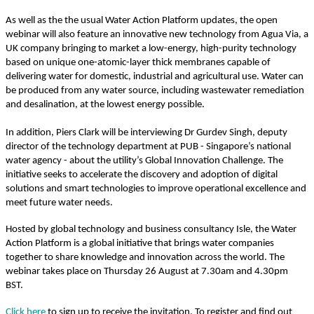
As well as the the usual Water Action Platform updates, the open
webinar will also feature an innovative new technology from Agua Via, a
UK company bringing to market a low-energy, high-purity technology
based on unique one-atomic-layer thick membranes capable of
delivering water for domestic, industrial and agricultural use. Water can
be produced from any water source, including wastewater remediation
and desalination, at the lowest energy possible.
In addition, Piers Clark will be interviewing Dr Gurdev Singh, deputy
director of the technology department at PUB - Singapore’s national
water agency - about the utility’s Global Innovation Challenge. The
initiative seeks to a​ccelerate the discovery and adoption of digital
solutions and smart technologies to improve operational excellence and
meet future water needs.
Hosted by global technology and business consultancy Isle, the Water
Action Platform is a global initiative that brings water companies
together to share knowledge and innovation across the world. The
webinar takes place on Thursday 26 August at 7.30am and 4.30pm
BST.
Click here
to sign up to receive the invitation. To register and find out