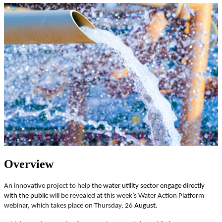
Overview
An innovative project to help
the water utility sector engage directly
with the public
will be revealed at this week’s Water Action Platform
webinar, which takes place on Thursday, 26
August.