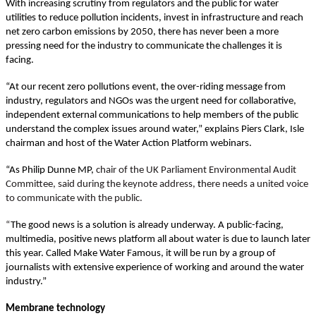
With increasing scrutiny from regulators and the public for water
utilities to reduce pollution incidents, invest in infrastructure and reach
net zero carbon emissions by 2050, there has never been a more
pressing need for the industry to communicate the challenges it is
facing.
“At our recent zero pollutions event, the over-riding message from
industry, regulators and NGOs was the urgent need for collaborative,
independent external communications to help members of the public
understand the complex issues around water,” explains Piers Clark, Isle
chairman and host of the Water Action Platform webinars.
“As Philip Dunne MP,
chair of the UK Parliament Environmental Audit
Committee, said during the keynote address,
t
here needs a united voice
to communicate with the public.
“
The good news is a solution is already underway. A public-facing,
multimedia, positive news platform all about water is due to launch later
this year. Called Make Water Famous, it will be run by a group of
journalists with extensive experience of working and around the water
industry.”
Membrane technology