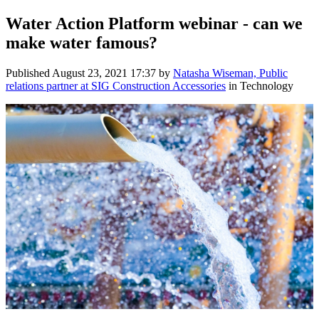
Water Action Platform webinar - can we
make water famous?
Published
August 23, 2021 17:37
by
Natasha Wiseman, Public
relations partner at SIG Construction Accessories
in Technology