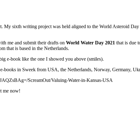
t. My sixth writing project was held aligned to the World Asteroid Day
 with me and submit their drafts on
World Water Day 2021
that is due
com that is based in the Netherlands.
big e-book like the one I showed you above (smiles).
ni e-books in Sweek from USA, the Netherlands, Norway, Germany, Ukr
8JAQZsBAg=/ScreamOut/Valuing-Water-in-Kansas-USA
act me now!