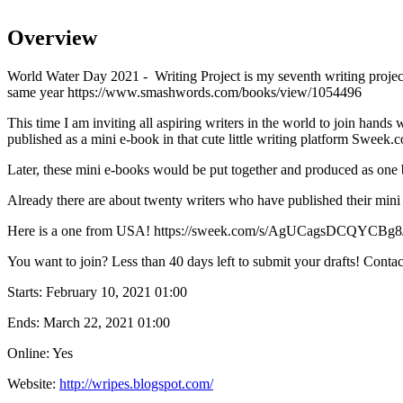
Overview
World Water Day 2021 - Writing Project is my seventh writing projec
same year https://www.smashwords.com/books/view/1054496
This time I am inviting all aspiring writers in the world to join hands
published as a mini e-book in that cute little writing platform Sweek.
Later, these mini e-books would be put together and produced as one 
Already there are about twenty writers who have published their mi
Here is a one from USA! https://sweek.com/s/AgUCagsDCQYCBg
You want to join? Less than 40 days left to submit your drafts! Cont
Starts:
February 10, 2021 01:00
Ends:
March 22, 2021 01:00
Online: Yes
Website:
http://wripes.blogspot.com/