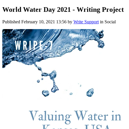
World Water Day 2021 - Writing Project
Published
February 10, 2021 13:56
by
Write Support
in Social