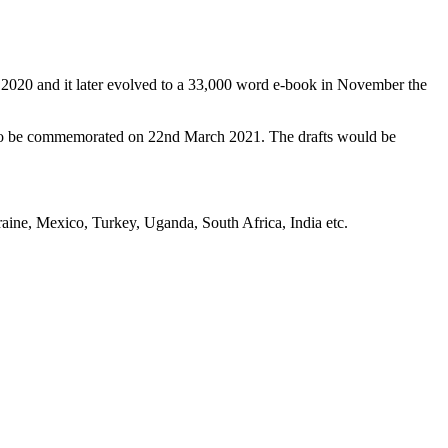
 2020 and it later evolved to a 33,000 word e-book in November the
 to be commemorated on 22nd March 2021. The drafts would be
aine, Mexico, Turkey, Uganda, South Africa, India etc.