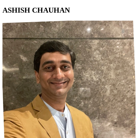
ASHISH CHAUHAN