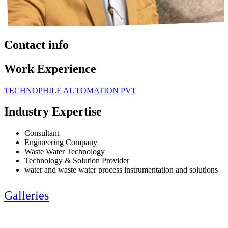
Contact info
Work Experience
TECHNOPHILE AUTOMATION PVT
Industry Expertise
Consultant
Engineering Company
Waste Water Technology
Technology & Solution Provider
water and waste water process instrumentation and solutions
Galleries