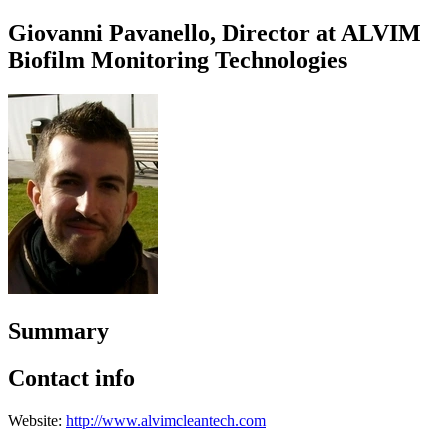
Giovanni Pavanello, Director at ALVIM
Biofilm Monitoring Technologies
Summary
Contact info
Website:
http://www.alvimcleantech.com