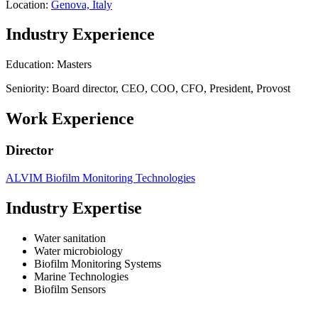
Location:
Genova, Italy
Industry Experience
Education: Masters
Seniority: Board director, CEO, COO, CFO, President, Provost
Work Experience
Director
ALVIM Biofilm Monitoring Technologies
Industry Expertise
Water sanitation
Water microbiology
Biofilm Monitoring Systems
Marine Technologies
Biofilm Sensors