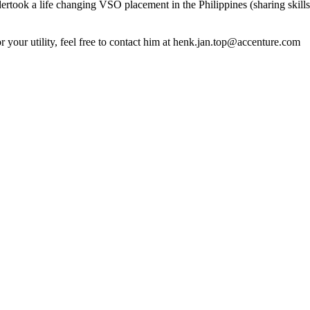
dertook a life changing VSO placement in the Philippines (sharing skills, 
your utility, feel free to contact him at henk.jan.top@accenture.com