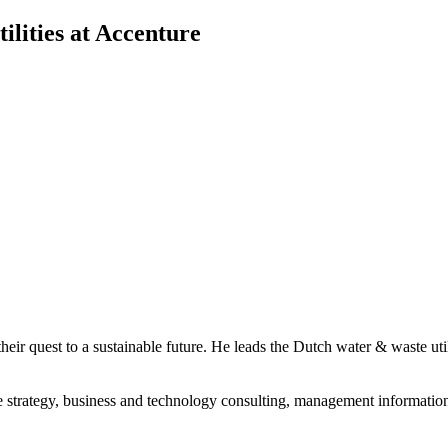
ilities at Accenture
in their quest to a sustainable future. He leads the Dutch water & waste
strategy, business and technology consulting, management information 