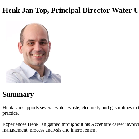
Henk Jan Top, Principal Director Water Ut
Summary
Henk Jan supports several water, waste, electricity and gas utilities 
practice.
Experiences Henk Jan gained throughout his Accenture career involve 
management, process analysis and improvement.