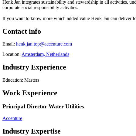
Henk Jan integrates sustainability and stewardship in all activities, un
corporate social responsibility activities.
If you want to know more which added value Henk Jan can deliver for 
Contact info
Email:
henk.jan.top@accenture.com
Location:
Amsterdam, Netherlands
Industry Experience
Education: Masters
Work Experience
Principal Director Water Utilities
Accenture
Industry Expertise