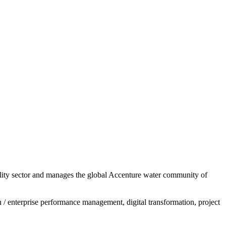
 utility sector and manages the global Accenture water community of
/ enterprise performance management, digital transformation, project