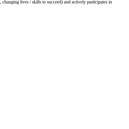
changing lives / skills to succeed) and actively participates in