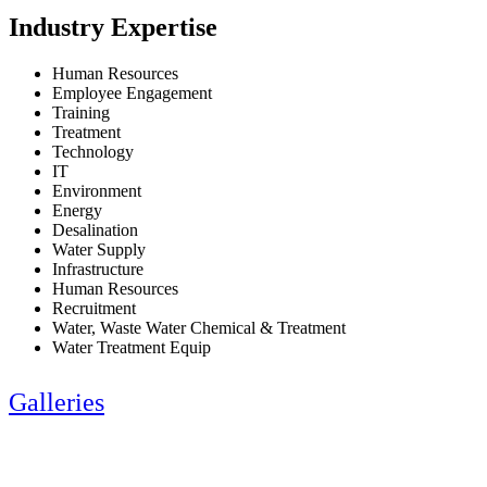
Industry Expertise
Human Resources
Employee Engagement
Training
Treatment
Technology
IT
Environment
Energy
Desalination
Water Supply
Infrastructure
Human Resources
Recruitment
Water, Waste Water Chemical & Treatment
Water Treatment Equip
Galleries