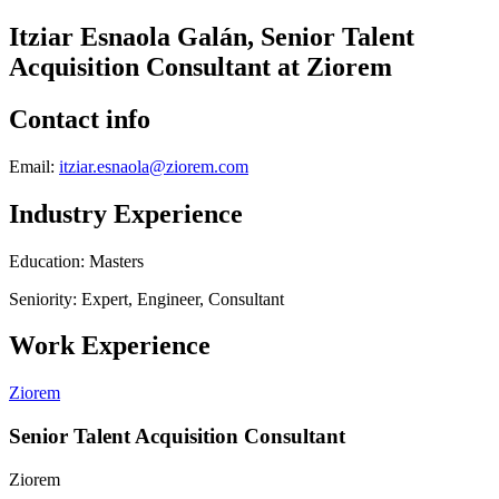
Itziar Esnaola Galán, Senior Talent
Acquisition Consultant at Ziorem
Contact info
Email:
itziar.esnaola@ziorem.com
Industry Experience
Education: Masters
Seniority: Expert, Engineer, Consultant
Work Experience
Ziorem
Senior Talent Acquisition Consultant
Ziorem