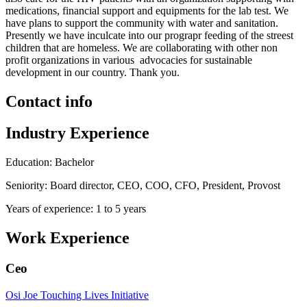
medications, financial support and equipments for the lab test. We
have plans to support the community with water and sanitation.
Presently we have inculcate into our prograpr feeding of the streest
children that are homeless. We are collaborating with other non
profit organizations in various advocacies for sustainable
development in our country. Thank you.
Contact info
Industry Experience
Education: Bachelor
Seniority: Board director, CEO, COO, CFO, President, Provost
Years of experience: 1 to 5 years
Work Experience
Ceo
Osi Joe Touching Lives Initiative