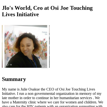
Jlo's World, Ceo at Osi Joe Touching
Lives Initiative
Summary
My name is Julie Osakue the CEO of Osi Joe Touching Lives
Initiative. I run a non governmental organization in memory of my
late mother in order to continue in her humanitarian services . We
have a Maternity clinic where we care for women and children. We
also care for the HIV patients with an organization supporting with