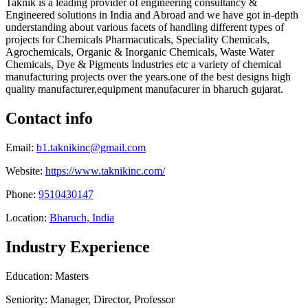
Taknik is a leading provider of engineering consultancy &
Engineered solutions in India and Abroad and we have got in-depth
understanding about various facets of handling different types of
projects for Chemicals Pharmacuticals, Speciality Chemicals,
Agrochemicals, Organic & Inorganic Chemicals, Waste Water
Chemicals, Dye & Pigments Industries etc a variety of chemical
manufacturing projects over the years.one of the best designs high
quality manufacturer,equipment manufacurer in bharuch gujarat.
Contact info
Email:
b1.taknikinc@gmail.com
Website:
https://www.taknikinc.com/
Phone:
9510430147
Location:
Bharuch, India
Industry Experience
Education: Masters
Seniority: Manager, Director, Professor