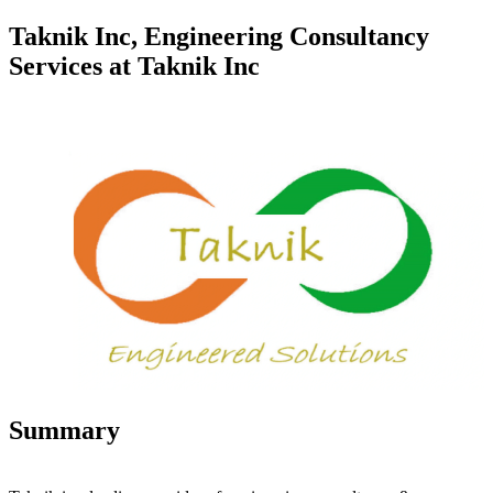
Taknik Inc, Engineering Consultancy
Services at Taknik Inc
Summary