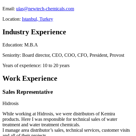
Email:
ulas@newtech-chemicals.com
Location:
Istanbul, Turkey
Industry Experience
Education: M.B.A
Seniority: Board director, CEO, COO, CFO, President, Provost
Years of experience: 10 to 20 years
Work Experience
Sales Representative
Hidrosis
While working at Hidrosis, we were distributors of Kemira
products. Here I was responsible for technical sales of water
treatment and water treatment chemicals.
I manage area distributor’s sales, technical services, customer visits
and all of their projects.