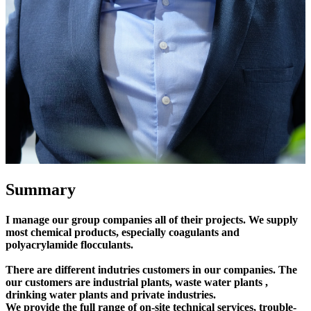
Summary
I manage our group companies all of their projects. We supply
most chemical products, especially coagulants and
polyacrylamide flocculants.
There are different indutries customers in our companies. The
our customers are industrial plants, waste water plants ,
drinking water plants and private industries.
We provide the full range of on-site technical services, trouble-