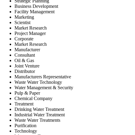
Strategic Planning
Business Development
Facility Management
Marketing
Scientist
Market Research
Project Manager
Corporate
Market Research
Manufacturer
Consultant
Oil & Gas
Joint Venture
Distributor
Manufacturers Representative
Waste Water Technology
Water Management & Security
Pulp & Paper
Chemical Company
Treatment
Drinking Water Treatment
Industrial Water Treatment
Waste Water Treatments
Purification
Technology