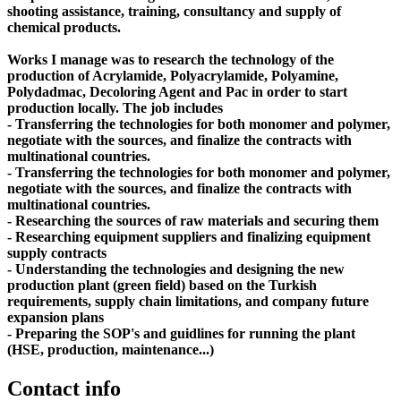
shooting assistance, training, consultancy and supply of
chemical products.
Works I manage was to research the technology of the
production of Acrylamide, Polyacrylamide, Polyamine,
Polydadmac, Decoloring Agent and Pac in order to start
production locally. The job includes
- Transferring the technologies for both monomer and polymer,
negotiate with the sources, and finalize the contracts with
multinational countries.
- Transferring the technologies for both monomer and polymer,
negotiate with the sources, and finalize the contracts with
multinational countries.
- Researching the sources of raw materials and securing them
- Researching equipment suppliers and finalizing equipment
supply contracts
- Understanding the technologies and designing the new
production plant (green field) based on the Turkish
requirements, supply chain limitations, and company future
expansion plans
- Preparing the SOP's and guidlines for running the plant
(HSE, production, maintenance...)
Contact info