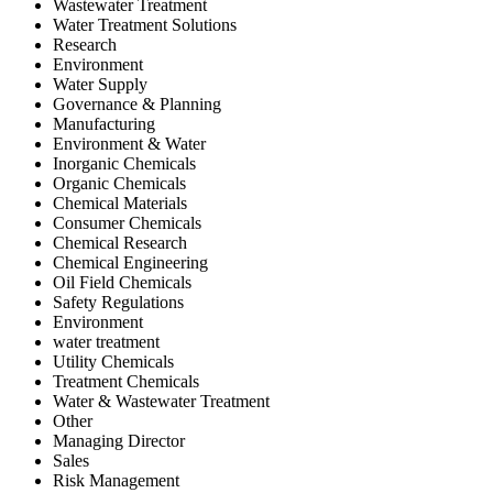
Wastewater Treatment
Water Treatment Solutions
Research
Environment
Water Supply
Governance & Planning
Manufacturing
Environment & Water
Inorganic Chemicals
Organic Chemicals
Chemical Materials
Consumer Chemicals
Chemical Research
Chemical Engineering
Oil Field Chemicals
Safety Regulations
Environment
water treatment
Utility Chemicals
Treatment Chemicals
Water & Wastewater Treatment
Other
Managing Director
Sales
Risk Management