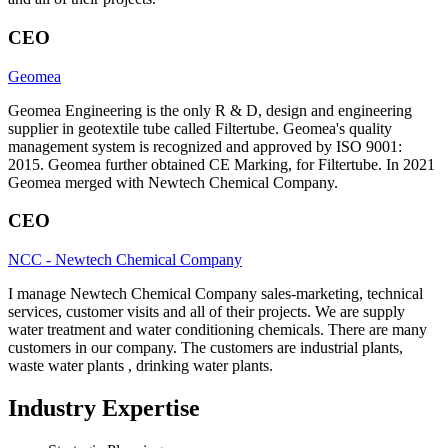
CEO
Geomea
Geomea Engineering is the only R & D, design and engineering
supplier in geotextile tube called Filtertube. Geomea's quality
management system is recognized and approved by ISO 9001:
2015. Geomea further obtained CE Marking, for Filtertube. In 2021
Geomea merged with Newtech Chemical Company.
CEO
NCC - Newtech Chemical Company
I manage Newtech Chemical Company sales-marketing, technical
services, customer visits and all of their projects. We are supply
water treatment and water conditioning chemicals. There are many
customers in our company. The customers are industrial plants,
waste water plants , drinking water plants.
Industry Expertise