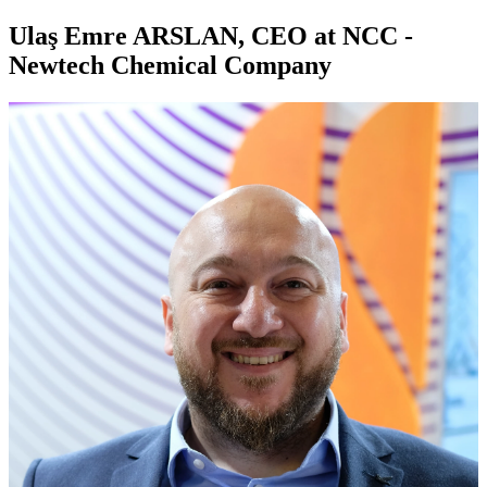
Ulaş Emre ARSLAN, CEO at NCC -
Newtech Chemical Company