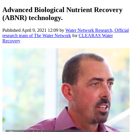
Advanced Biological Nutrient Recovery
(ABNR) technology.
Published
April 9, 2021 12:09
by
Water Network Research, Official
research team of The Water Network
for
CLEARAS Water
Recovery