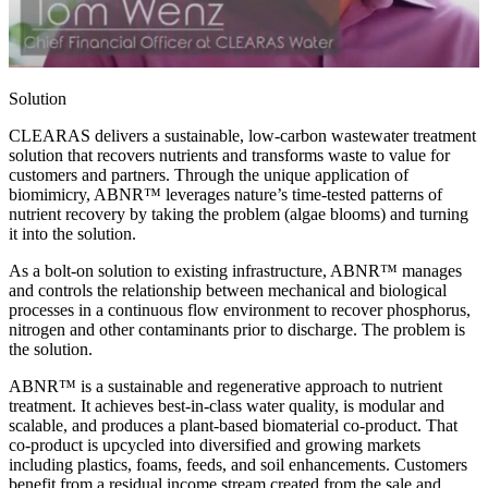
Solution
CLEARAS delivers a sustainable, low-carbon wastewater treatment
solution that recovers nutrients and transforms waste to value for
customers and partners. Through the unique application of
biomimicry, ABNR™ leverages nature’s time-tested patterns of
nutrient recovery by taking the problem (algae blooms) and turning
it into the solution.
As a bolt-on solution to existing infrastructure, ABNR™ manages
and controls the relationship between mechanical and biological
processes in a continuous flow environment to recover phosphorus,
nitrogen and other contaminants prior to discharge. The problem is
the solution.
ABNR™ is a sustainable and regenerative approach to nutrient
treatment. It achieves best-in-class water quality, is modular and
scalable, and produces a plant-based biomaterial co-product. That
co-product is upcycled into diversified and growing markets
including plastics, foams, feeds, and soil enhancements. Customers
benefit from a residual income stream created from the sale and