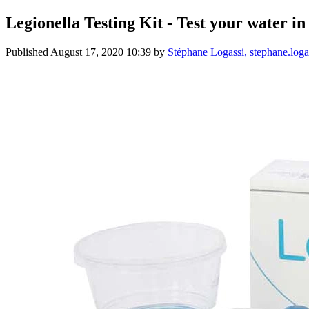
Legionella Testing Kit - Test your water in
Published
August 17, 2020 10:39
by
Stéphane Logassi, stephane.lo