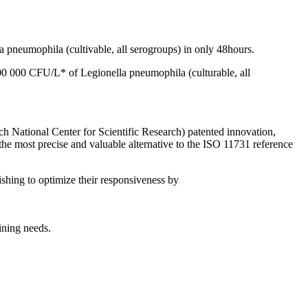
 pneumophila (cultivable, all serogroups) in only 48hours.
0 000 CFU/L* of Legionella pneumophila (culturable, all
h National Center for Scientific Research) patented innovation,
 the most precise and valuable alternative to the ISO 11731 reference
ishing to optimize their responsiveness by
ining needs.