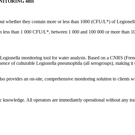
NITORING 48H
ut whether they contain more or less than 1000 (CFU/L*) of Legionella
in less than 1 000 CFU/L*, between 1 000 and 100 000 or more than 10
e Legionella monitoring tool for water analysis. Based on a CNRS (Frenc
esence of culturable Legionella pneumophila (all serogroups), making it
lso provides an on-site, comprehensive monitoring solution to clients w
ic knowledge. All operators are immediately operational without any tra