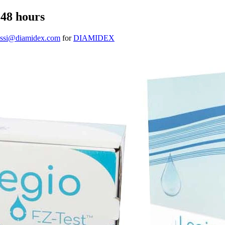
 48 hours
gassi@diamidex.com
for
DIAMIDEX