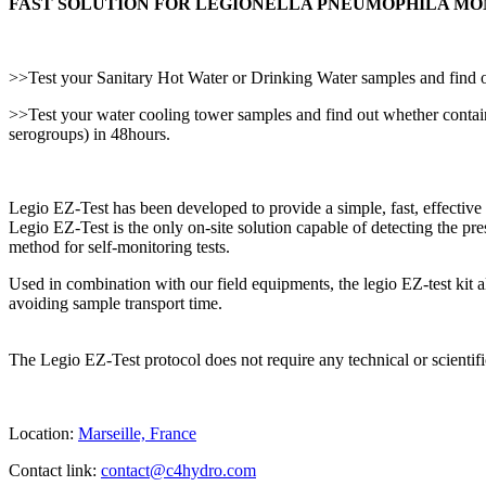
FAST SOLUTION FOR LEGIONELLA PNEUMOPHILA MO
>>Test your Sanitary Hot Water or Drinking Water samples and find o
>>Test your water cooling tower samples and find out whether conta
serogroups) in 48hours.
Legio EZ-Test has been developed to provide a simple, fast, effectiv
Legio EZ-Test is the only on-site solution capable of detecting the pr
method for self-monitoring tests.
Used in combination with our field equipments, the legio EZ-test kit a
avoiding sample transport time.
The Legio EZ-Test protocol does not require any technical or scientif
Location:
Marseille, France
Contact link:
contact@c4hydro.com