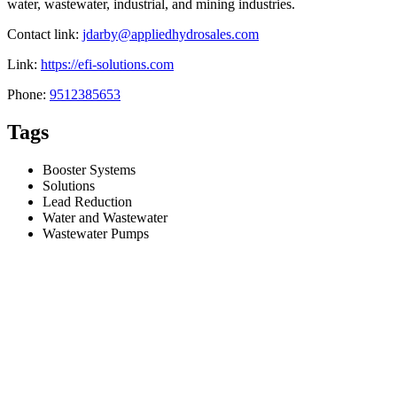
water, wastewater, industrial, and mining industries.
Contact link:
jdarby@appliedhydrosales.com
Link:
https://efi-solutions.com
Phone:
9512385653
Tags
Booster Systems
Solutions
Lead Reduction
Water and Wastewater
Wastewater Pumps