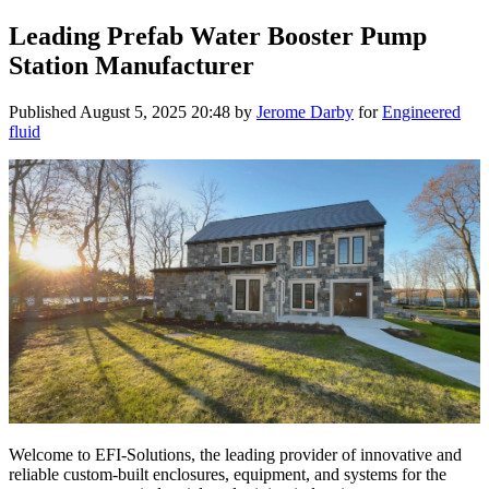
Leading Prefab Water Booster Pump
Station Manufacturer
Published
August 5, 2025 20:48
by
Jerome Darby
for
Engineered
fluid
Welcome to EFI-Solutions, the leading provider of innovative and
reliable custom-built enclosures, equipment, and systems for the