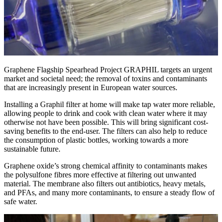
Graphene Flagship Spearhead Project GRAPHIL targets an urgent
market and societal need; the removal of toxins and contaminants
that are increasingly present in European water sources.
Installing a Graphil filter at home will make tap water more reliable,
allowing people to drink and cook with clean water where it may
otherwise not have been possible. This will bring significant cost-
saving benefits to the end-user. The filters can also help to reduce
the consumption of plastic bottles, working towards a more
sustainable future.
Graphene oxide’s strong chemical affinity to contaminants makes
the polysulfone fibres more effective at filtering out unwanted
material. The membrane also filters out antibiotics, heavy metals,
and PFAs, and many more contaminants, to ensure a steady flow of
safe water.