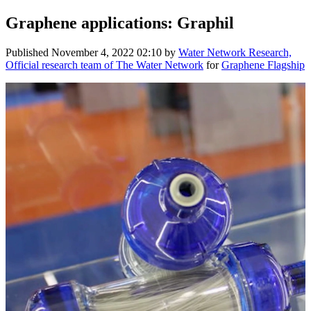
Graphene applications: Graphil
Published
November 4, 2022 02:10
by
Water Network Research,
Official research team of The Water Network
for
Graphene Flagship