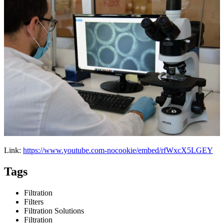
Link:
https://www.youtube.com-nocookie/embed/rfWxcX5LGEY
Tags
Filtration
Filters
Filtration Solutions
Filtration