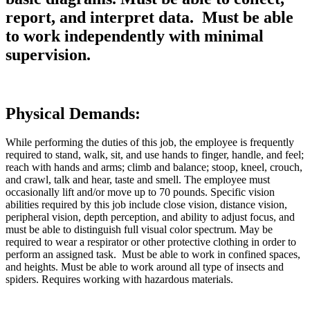
report, and interpret data. Must be able
to work independently with minimal
supervision.
Physical Demands:
While performing the duties of this job, the employee is frequently
required to stand, walk, sit, and use hands to finger, handle, and feel;
reach with hands and arms; climb and balance; stoop, kneel, crouch,
and crawl, talk and hear, taste and smell. The employee must
occasionally lift and/or move up to 70 pounds. Specific vision
abilities required by this job include close vision, distance vision,
peripheral vision, depth perception, and ability to adjust focus, and
must be able to distinguish full visual color spectrum. May be
required to wear a respirator or other protective clothing in order to
perform an assigned task. Must be able to work in confined spaces,
and heights. Must be able to work around all type of insects and
spiders. Requires working with hazardous materials.