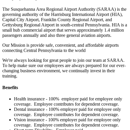
The Susquehanna Area Regional Airport Authority (SARAA) is the
governing authority of the Harrisburg International Airport (HIA),
Capital City Airport, Franklin County Regional Airport, and
Gettysburg Regional Airport in south-central Pennsylvania. HIA is a
small hub commercial airport that serves approximately 1.4 million
passengers annually and also three general aviation airports.
Our Mission is provide safe, convenient, and affordable airports
connecting Central Pennsylvania to the world
We're always looking for great people to join our team at SARAA.
To help make sure our employees are always prepared for our ever-
changing business environment, we continually invest in their
training.
Benefits
Health insurance - 100% employer paid for employee only
coverage. Employee contributes for dependent coverage.
Dental insurance - 100% employer paid for employee only
coverage. Employee contributes for dependent coverage.
Vision insurance - 100% employer paid for employee only
coverage. Employee contributes for dependent coverage.