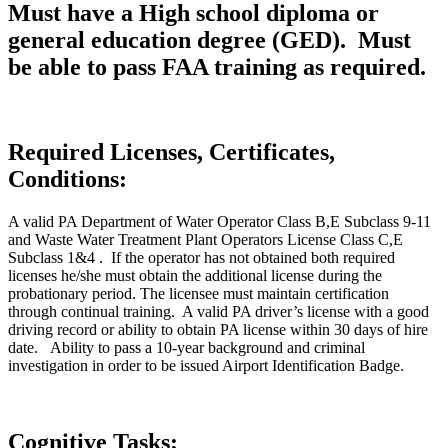
Must have a High school diploma or
general education degree (GED). Must
be able to pass FAA training as required.
Required Licenses, Certificates,
Conditions:
A valid PA Department of Water Operator Class B,E Subclass 9-11
and Waste Water Treatment Plant Operators License Class C,E
Subclass 1&4 . If the operator has not obtained both required
licenses he/she must obtain the additional license during the
probationary period. The licensee must maintain certification
through continual training. A valid PA driver’s license with a good
driving record or ability to obtain PA license within 30 days of hire
date. Ability to pass a 10-year background and criminal
investigation in order to be issued Airport Identification Badge.
Cognitive Tasks: