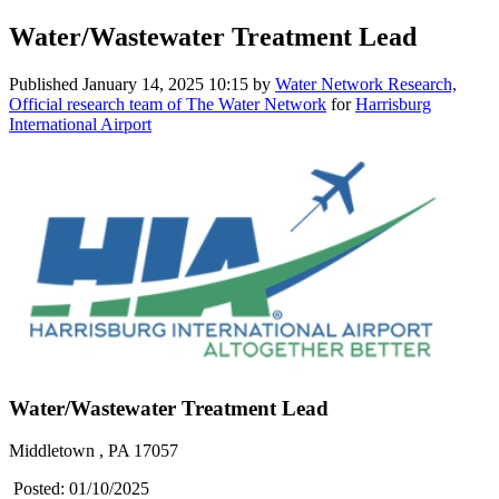
Water/Wastewater Treatment Lead
Published
January 14, 2025 10:15
by
Water Network Research,
Official research team of The Water Network
for
Harrisburg
International Airport
Water/Wastewater Treatment Lead
Middletown , PA 17057
Posted: 01/10/2025