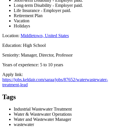
Short-term Disability - Employer paid.
Long-term Disability - Employer paid.
Life Insurance - Employer paid.
Retirement Plan
Vacation
Holidays
Location:
Middletown, United States
Education: High School
Seniority: Manager, Director, Professor
Years of experience: 5 to 10 years
Apply link:
https://jobs.keldair.com/saraa/jobs/87652/waterwastewater-
treatment-lead
Tags
Industrial Wastewater Treatment
Water & Wastewater Operations
Water and Wastewater Manager
wastewater