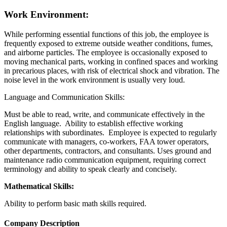
Work Environment:
While performing essential functions of this job, the employee is
frequently exposed to extreme outside weather conditions, fumes,
and airborne particles. The employee is occasionally exposed to
moving mechanical parts, working in confined spaces and working
in precarious places, with risk of electrical shock and vibration. The
noise level in the work environment is usually very loud.
Language and Communication Skills:
Must be able to read, write, and communicate effectively in the
English language. Ability to establish effective working
relationships with subordinates. Employee is expected to regularly
communicate with managers, co-workers, FAA tower operators,
other departments, contractors, and consultants. Uses ground and
maintenance radio communication equipment, requiring correct
terminology and ability to speak clearly and concisely.
Mathematical Skills:
Ability to perform basic math skills required.
Company Description