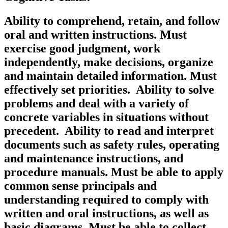
Ability to comprehend, retain, and follow
oral and written instructions. Must
exercise good judgment, work
independently, make decisions, organize
and maintain detailed information. Must
effectively set priorities. Ability to solve
problems and deal with a variety of
concrete variables in situations without
precedent. Ability to read and interpret
documents such as safety rules, operating
and maintenance instructions, and
procedure manuals. Must be able to apply
common sense principals and
understanding required to comply with
written and oral instructions, as well as
basic diagrams. Must be able to collect,