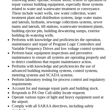
repair various building equipment, especially those systems
related to water and wastewater treatment or conveyance.
These include water wells, raw water collection, water
treatment plant and distribution systems, large water mains
and laterals, hydrants, sewerage collections systems, sewer
mains and laterals, lift stations, wastewater treatment plants,
building ejector pits, building dewatering sumps, exterior
building de-watering wells.
Performs with knowledge and proficiencies the operation,
maintenance and repair of Program Logic Controllers and
Variable Frequency Drives and low voltage control systems.
Perform basic equipment inspections and preventive
maintenance to ensure all systems are operating properly and
to detect conditions that require maintenance action.
Performs with knowledge and proficiencies the use of
advanced building monitoring systems, control systems,
metering systems and SCADA systems.
Perform laboratory testing for process control and regulatory
requirements
Account for and manage repair parts and building stock.
Responds to PA One Call utility locate requests
Operate various types of light and heavy equipment used at
the airport.
Comply with all SARAA directives, including safety