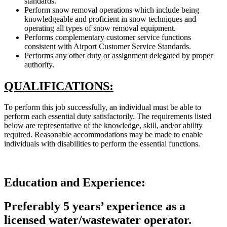
standards.
Perform snow removal operations which include being
knowledgeable and proficient in snow techniques and
operating all types of snow removal equipment.
Performs complementary customer service functions
consistent with Airport Customer Service Standards.
Performs any other duty or assignment delegated by proper
authority.
QUALIFICATIONS:
To perform this job successfully, an individual must be able to
perform each essential duty satisfactorily. The requirements listed
below are representative of the knowledge, skill, and/or ability
required. Reasonable accommodations may be made to enable
individuals with disabilities to perform the essential functions.
Education and Experience:
Preferably 5 years’ experience as a
licensed water/wastewater operator.