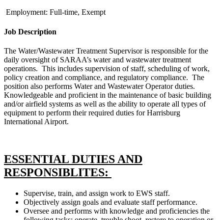
Employment: Full-time, Exempt
Job Description
The Water/Wastewater Treatment Supervisor is responsible for the
daily oversight of SARAA’s water and wastewater treatment
operations. This includes supervision of staff, scheduling of work,
policy creation and compliance, and regulatory compliance. The
position also performs Water and Wastewater Operator duties.
Knowledgeable and proficient in the maintenance of basic building
and/or airfield systems as well as the ability to operate all types of
equipment to perform their required duties for Harrisburg
International Airport.
ESSENTIAL DUTIES AND
RESPONSIBLITES:
Supervise, train, and assign work to EWS staff.
Objectively assign goals and evaluate staff performance.
Oversee and performs with knowledge and proficiencies the
following tasks: operate, trouble shoot, restore to operation or