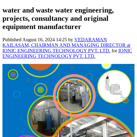
water and waste water engineering,
projects, consultancy and original
equipment manufacturer
Published
August 16, 2024 14:25
by
VEDARAMAN
KAILASAM, CHAIRMAN AND MANAGING DIRECTOR at
IONIC ENGINEERING TECHNOLOGY PVT. LTD.
for
IONIC
ENGINEERING TECHNOLOGY PVT. LTD.