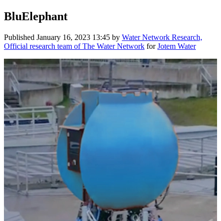
BluElephant
Published
January 16, 2023 13:45
by
Water Network Research,
Official research team of The Water Network
for
Jotem Water