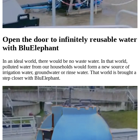
Open the door to infinitely reusable water
with BluElephant
In an ideal world, there would be no waste water. In that world,
polluted water from our households would form a new source of
irrigation water, groundwater or rinse water. That world is brought a
step closer with BluElephant.