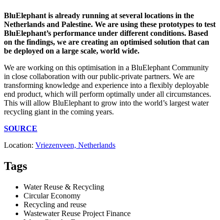
BluElephant is already running at several locations in the
Netherlands and Palestine. We are using these prototypes to test
BluElephant’s performance under different conditions. Based
on the findings, we are creating an optimised solution that can
be deployed on a large scale, world wide.
We are working on this optimisation in a BluElephant Community
in close collaboration with our public-private partners. We are
transforming knowledge and experience into a flexibly deployable
end product, which will perform optimally under all circumstances.
This will allow BluElephant to grow into the world’s largest water
recycling giant in the coming years.
SOURCE
Location:
Vriezenveen, Netherlands
Tags
Water Reuse & Recycling
Circular Economy
Recycling and reuse
Wastewater Reuse Project Finance