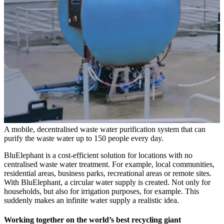
A mobile, decentralised waste water purification system that can
purify the waste water up to 150 people every day.
BluElephant is a cost-efficient solution for locations with no
centralised waste water treatment. For example, local communities,
residential areas, business parks, recreational areas or remote sites.
With BluElephant, a circular water supply is created. Not only for
households, but also for irrigation purposes, for example. This
suddenly makes an infinite water supply a realistic idea.
Working together on the world’s best recycling giant