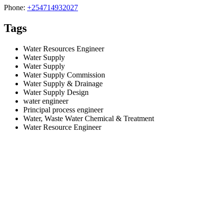
Phone:
+254714932027
Tags
Water Resources Engineer
Water Supply
Water Supply
Water Supply Commission
Water Supply & Drainage
Water Supply Design
water engineer
Principal process engineer
Water, Waste Water Chemical & Treatment
Water Resource Engineer