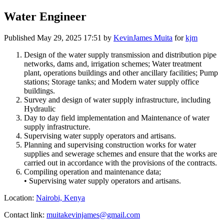
Water Engineer
Published
May 29, 2025 17:51
by
KevinJames Muita
for
kjm
Design of the water supply transmission and distribution pipe
networks, dams and, irrigation schemes; Water treatment
plant, operations buildings and other ancillary facilities; Pump
stations; Storage tanks; and Modern water supply office
buildings.
Survey and design of water supply infrastructure, including
Hydraulic
Day to day field implementation and Maintenance of water
supply infrastructure.
Supervising water supply operators and artisans.
Planning and supervising construction works for water
supplies and sewerage schemes and ensure that the works are
carried out in accordance with the provisions of the contracts.
Compiling operation and maintenance data;
• Supervising water supply operators and artisans.
Location:
Nairobi, Kenya
Contact link:
muitakevinjames@gmail.com