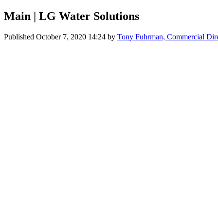
Main | LG Water Solutions
Published
October 7, 2020 14:24
by
Tony Fuhrman, Commercial Dir