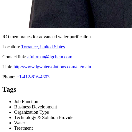
RO membranes for advanced water purification
Location:
Torrance, United States
Contact link:
afuhrman@lgchem.com
Link:
http://www.lgwatersolutions.com/en/main
Phone:
+1-412-616-4303
Tags
Job Function
Business Development
Organization Type
Technology & Solution Provider
Water
Treatment