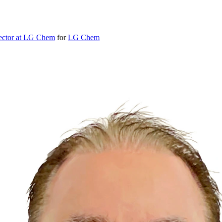
ector at LG Chem
for
LG Chem