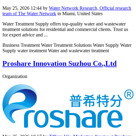
May 25, 2026 12:44
by
Water Network Research, Official research
team of The Water Network
in Miami, United States
Water Treatment Supply offers top-quality water and wastewater
treatment solutions for residential and commercial clients. Trust us
for expert advice and ...
Business Treatment Water Treatment Solutions Water Supply Water
Supply water treatment Water and wastewater treatment
Proshare Innovation Suzhou Co.,Ltd
Organization