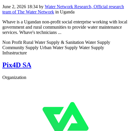
June 2, 2026 18:34
by
Water Network Research, Official research
team of The Water Network
in Uganda
Whave is a Ugandan non-profit social enterprise working with local
government and rural communities to provide water maintenance
services. Whave's technicians ...
Non Profit Rural Water Supply & Sanitation Water Supply
Community Supply Urban Water Supply Water Supply
Infrastructure
Pix4D SA
Organization