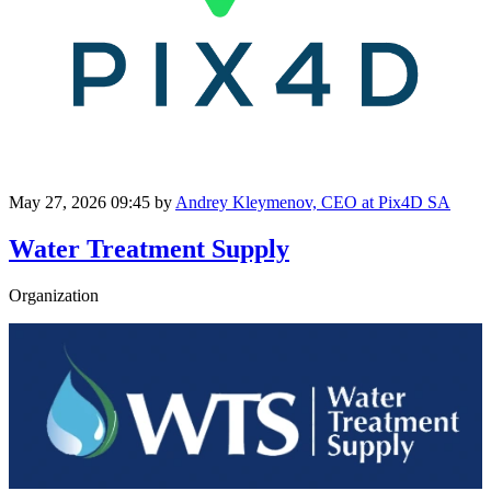
May 27, 2026 09:45
by
Andrey Kleymenov, CEO at Pix4D SA
Water Treatment Supply
Organization