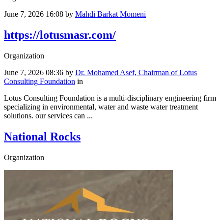
June 7, 2026 16:08
by
Mahdi Barkat Momeni
https://lotusmasr.com/
Organization
June 7, 2026 08:36
by
Dr. Mohamed Asef, Chairman of Lotus
Consulting Foundation
in
Lotus Consulting Foundation is a multi-disciplinary engineering firm
specializing in environmental, water and waste water treatment
solutions. our services can ...
National Rocks
Organization