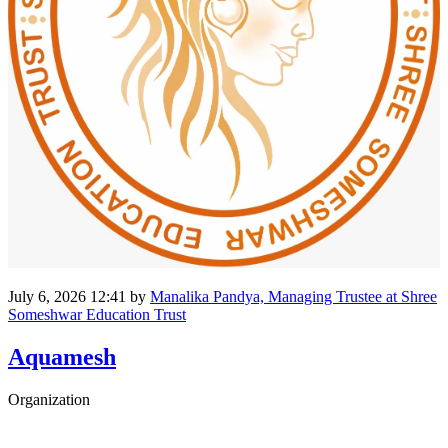
July 6, 2026 12:41
by
Manalika Pandya, Managing Trustee at Shree
Someshwar Education Trust
Aquamesh
Organization