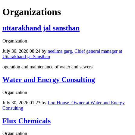
Organizations
uttarakhand jal sansthan
Organization
July 30, 2026 08:24
by
neelima garg, Chief general manager at
Uttarakhand jal Sansthan
operation and maintenance of water and sewers
Water and Energy Consulting
Organization
July 30, 2026 01:23
by
Lon House, Owner at Water and Energy
Consulting
Flux Chemicals
Organization