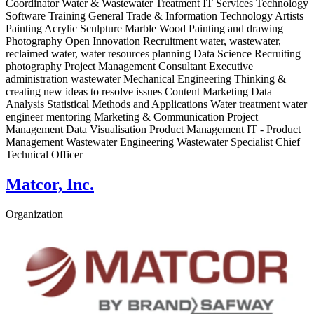
Coordinator Water & Wastewater Treatment IT Services Technology
Software Training General Trade & Information Technology Artists
Painting Acrylic Sculpture Marble Wood Painting and drawing
Photography Open Innovation Recruitment water, wastewater,
reclaimed water, water resources planning Data Science Recruiting
photography Project Management Consultant Executive
administration wastewater Mechanical Engineering Thinking &
creating new ideas to resolve issues Content Marketing Data
Analysis Statistical Methods and Applications Water treatment water
engineer mentoring Marketing & Communication Project
Management Data Visualisation Product Management IT - Product
Management Wastewater Engineering Wastewater Specialist Chief
Technical Officer
Matcor, Inc.
Organization