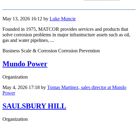
May 13, 2026 16:12
by
Luke Muncie
Founded in 1975, MATCOR provides services and products that
solve corrosion problems in major infrastructure assets such as oil,
gas and water pipelines, ...
Business Scale & Corrosion Corrosion Prevention
Mundo Power
Organization
May 4, 2026 17:18
by
Tomas Martinez, sales director at Mundo
Power
SAULSBURY HILL
Organization