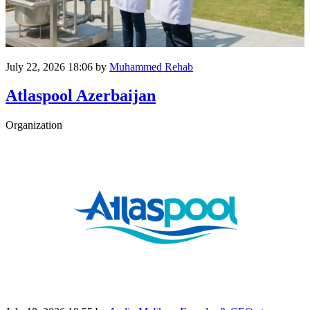
July 22, 2026 18:06
by
Muhammed Rehab
Atlaspool Azerbaijan
Organization