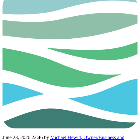
June 23, 2026 22:46
by
Michael Hewitt, Owner/Business and