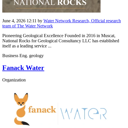
June 4, 2026 12:11
by
Water Network Research, Official research
team of The Water Network
Pioneering Geological Excellence Founded in 2016 in Muscat,
National Rocks for Geological Consultancy LLC has established
itself as a leading service ...
Business Eng. geology
Fanack Water
Organization