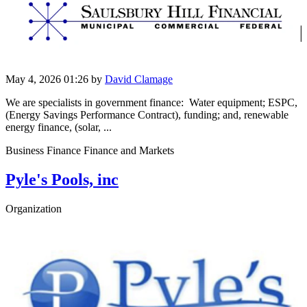
May 4, 2026 01:26
by
David Clamage
We are specialists in government finance: Water equipment; ESPC,
(Energy Savings Performance Contract), funding; and, renewable
energy finance, (solar, ...
Business Finance Finance and Markets
Pyle's Pools, inc
Organization