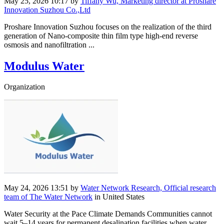
May 25, 2026 10:17
by
Tiffany Wu, Marketing director at Proshare
Innovation Suzhou Co.,Ltd
Proshare Innovation Suzhou focuses on the realization of the third
generation of Nano-composite thin film type high-end reverse
osmosis and nanofiltration ...
Modulus Water
Organization
May 24, 2026 13:51
by
Water Network Research, Official research
team of The Water Network
in United States
Water Security at the Pace Climate Demands Communities cannot
wait 5–14 years for permanent desalination facilities when water