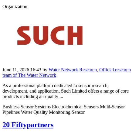
Organization
June 11, 2026 16:43
by
Water Network Research, Official research
team of The Water Network
As a professional platform dedicated to sensor research,
development, and application, Such Limited offers a range of core
products including air quality ...
Business Sensor Systems Electrochemical Sensors Multi-Sensor
Pipelines Water Quality Monitoring Sensor
20 Fiftypartners