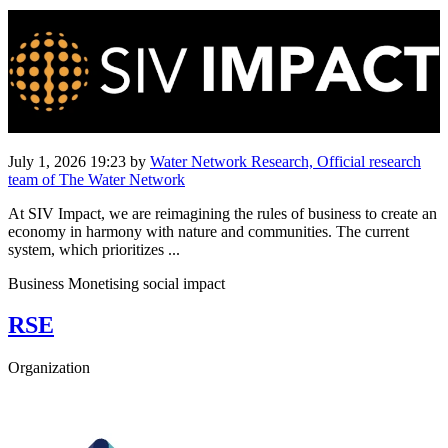
July 1, 2026 19:23
by
Water Network Research, Official research
team of The Water Network
At SIV Impact, we are reimagining the rules of business to create an
economy in harmony with nature and communities. The current
system, which prioritizes ...
Business Monetising social impact
RSE
Organization