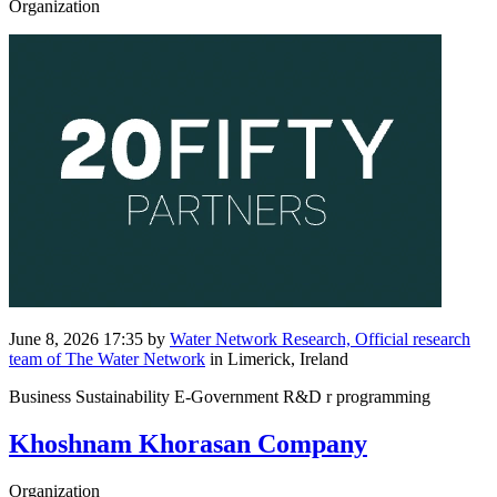
Organization
June 8, 2026 17:35
by
Water Network Research, Official research
team of The Water Network
in Limerick, Ireland
Business Sustainability E-Government R&D r programming
Khoshnam Khorasan Company
Organization