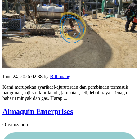
June 24, 2026 02:38
by
Bill huang
Kami merupakan syarikat kejuruteraan dan pembinaan termasuk
bangunan, loji struktur keluli, jambatan, jeti, lebuh raya. Tenaga
baharu minyak dan gas. Harap ...
Almaquin Enterprises
Organization