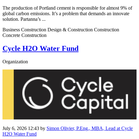
The production of Portland cement is responsible for almost 9% of
global carbon emissions. It’s a problem that demands an innovate
solution. Partanna’s ...
Business Construction Design & Construction Construction
Concrete Construction
Cycle H2O Water Fund
Organization
July 6, 2026 12:43
by
Simon Olivier, P.Eng., MBA, Lead at Cycle
H2O Water Fund