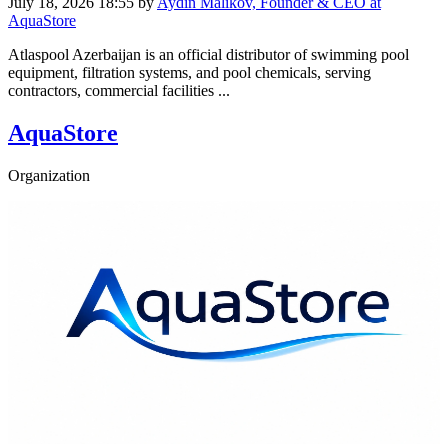
July 18, 2026 18:55
by
Aydin Malikov, Founder & CEO at
AquaStore
Atlaspool Azerbaijan is an official distributor of swimming pool
equipment, filtration systems, and pool chemicals, serving
contractors, commercial facilities ...
AquaStore
Organization