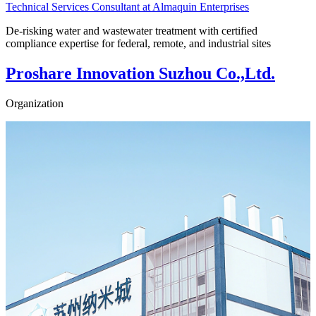
Technical Services Consultant at Almaquin Enterprises
De-risking water and wastewater treatment with certified
compliance expertise for federal, remote, and industrial sites
Proshare Innovation Suzhou Co.,Ltd.
Organization