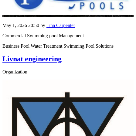
May 1, 2026 20:50
by
Tina Carpenter
Commercial Swimming pool Management
Business Pool Water Treatment Swimming Pool Solutions
Livnat engineering
Organization