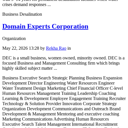
crises demand responses ...
Business Desalination
Domain Experts Corporation
Organization
May 22, 2026 13:28
by
Rekha Rao
in
DEC is a small business, women owned, minority owned. DEC is a
focused Business and Management Consulting firm which brings
highly skilled subject matter ...
Business Executive Search Strategic Planning Business Expansion
Development Director Engineering Water Resources Engineer
Water Treatment Design Marketing Chief Financial Officer C-level
Human Resources Management Training Leadership Coaching
Learning & Development Employee Engagement Training Recruiter
Technology & Solution Provider Innovation Corporate Strategy
Organization Development Communications and Outreach Brand
Development & Management Mentoring and executive coaching
Marketing Communications Advertising Human Resources
Executive Search Talent Management International Recruitment