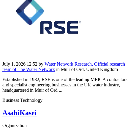
July 1, 2026 12:52
by
Water Network Research, Official research
team of The Water Network
in Muir of Ord, United Kingdom
Established in 1982, RSE is one of the leading MEICA contractors
and specialist engineering businesses in the UK water industry,
headquartered in Muir of Ord ...
Business Technology
AsahiKasei
Organization