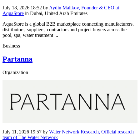
July 18, 2026 18:52
by
Aydin Malikov, Founder & CEO at
AquaStore
in Dubai, United Arab Emirates
AquaStore is a global B2B marketplace connecting manufacturers,
distributors, suppliers, contractors and project buyers across the
pool, spa, water treatment ...
Business
Partanna
Organization
July 11, 2026 19:57
by
Water Network Research, Official research
team of The Water Network