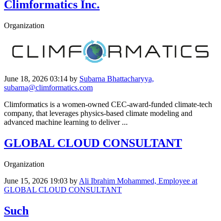
Climformatics Inc.
Organization
June 18, 2026 03:14
by
Subarna Bhattacharyya,
subarna@climformatics.com
Climformatics is a women-owned CEC-award-funded climate-tech
company, that leverages physics-based climate modeling and
advanced machine learning to deliver ...
GLOBAL CLOUD CONSULTANT
Organization
June 15, 2026 19:03
by
Ali Ibrahim Mohammed, Employee at
GLOBAL CLOUD CONSULTANT
Such