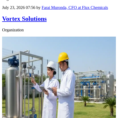
July 23, 2026 07:56
by
Farai Muronda, CFO at Flux Chemicals
Vortex Solutions
Organization