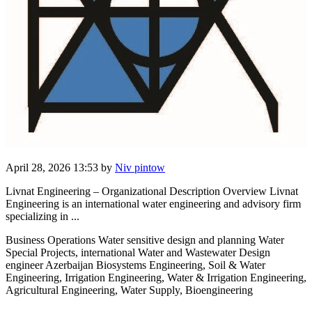
April 28, 2026 13:53
by
Niv pintow
Livnat Engineering – Organizational Description Overview Livnat
Engineering is an international water engineering and advisory firm
specializing in ...
Business Operations Water sensitive design and planning Water
Special Projects, international Water and Wastewater Design
engineer Azerbaijan Biosystems Engineering, Soil & Water
Engineering, Irrigation Engineering, Water & Irrigation Engineering,
Agricultural Engineering, Water Supply, Bioengineering