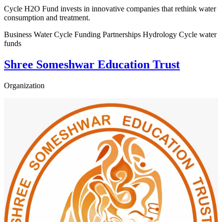
Cycle H2O Fund invests in innovative companies that rethink water
consumption and treatment.
Business Water Cycle Funding Partnerships Hydrology Cycle water
funds
Shree Someshwar Education Trust
Organization