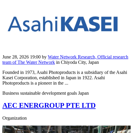
June 28, 2026 19:00
by
Water Network Research, Official research
team of The Water Network
in Chiyoda City, Japan
Founded in 1973, Asahi Photoproducts is a subsidiary of the Asahi
Kasei Corporation, established in Japan in 1922. Asahi
Photoproducts is a pioneer in the ...
Business sustainable development goals Japan
AEC ENERGROUP PTE LTD
Organization