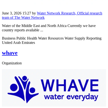
June 3, 2026 15:27
by
Water Network Research, Official research
team of The Water Network
Water of the Middle East and North Africa Currently we have
country reports available ...
Business Public Health Water Resources Water Supply Reporting
United Arab Emirates
whave
Organization