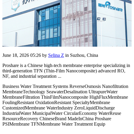
June 18, 2026 05:26
by
Selina Z
in Suzhou, China
Proshare is a Chinese high-tech membrane enterprise specializing in
third-generation TFN (Thin-Film Nanocomposite) advanced RO,
NF, and industrial separation ...
Business Water Treatment Systems ReverseOsmosis Nanofiltration
MembraneTechnology SeawaterDesalination UltrapureWater
MembraneFiltration ThinFilmNanocomposite HighFluxMembrane
FoulingResistant OxidationResistant SpecialtyMembrane
CustomizedMembrane WaterIndustry ZeroLiquidDischarge
IndustrialWater MunicipalWater CircularEconomy WaterReuse
ResourceRecovery ChineseBrand MadeInChina Proshare
PSIMembrane TFNMembrane Water Treatment Equip