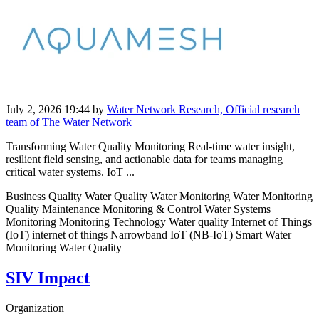
July 2, 2026 19:44
by
Water Network Research, Official research
team of The Water Network
Transforming Water Quality Monitoring Real-time water insight,
resilient field sensing, and actionable data for teams managing
critical water systems. IoT ...
Business Quality Water Quality Water Monitoring Water Monitoring
Quality Maintenance Monitoring & Control Water Systems
Monitoring Monitoring Technology Water quality Internet of Things
(IoT) internet of things Narrowband IoT (NB-IoT) Smart Water
Monitoring Water Quality
SIV Impact
Organization