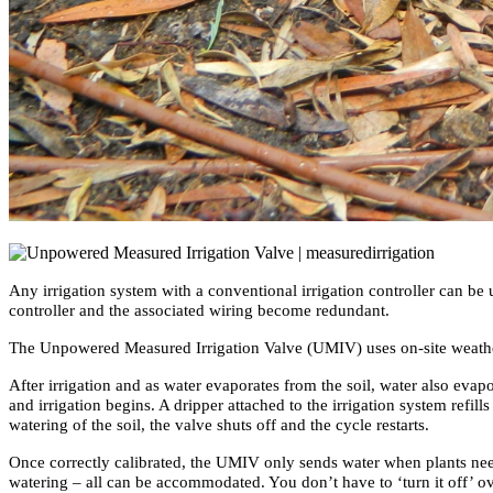
Any irrigation system with a conventional irrigation controller can b
controller and the associated wiring become redundant.
The Unpowered Measured Irrigation Valve (UMIV) uses on-site weather co
After irrigation and as water evaporates from the soil, water also eva
and irrigation begins. A dripper attached to the irrigation system refill
watering of the soil, the valve shuts off and the cycle restarts.
Once correctly calibrated, the UMIV only sends water when plants need
watering – all can be accommodated. You don’t have to ‘turn it off’ o