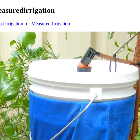
asuredirrigation
 Irrigation
for
Measured Irrigation