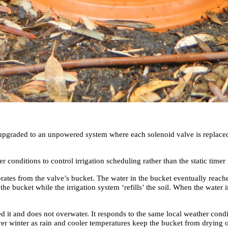
e upgraded to an unpowered system where each solenoid valve is replace
nditions to control irrigation scheduling rather than the static timer 
porates from the valve’s bucket. The water in the bucket eventually reach
s the bucket while the irrigation system ‘refills’ the soil. When the wate
 it and does not overwater. It responds to the same local weather condit
ver winter as rain and cooler temperatures keep the bucket from drying 