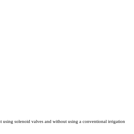
t using solenoid valves and without using a conventional irrigation