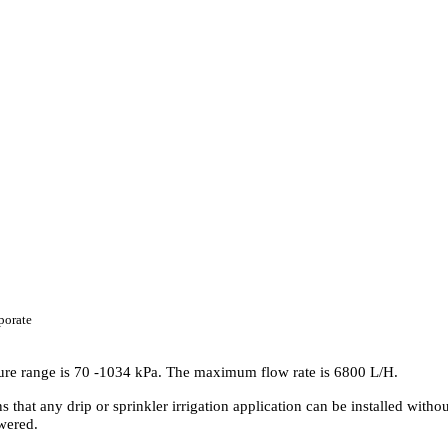
porate
ure range is 70 -1034 kPa. The maximum flow rate is 6800 L/H.
at any drip or sprinkler irrigation application can be installed withou
owered.