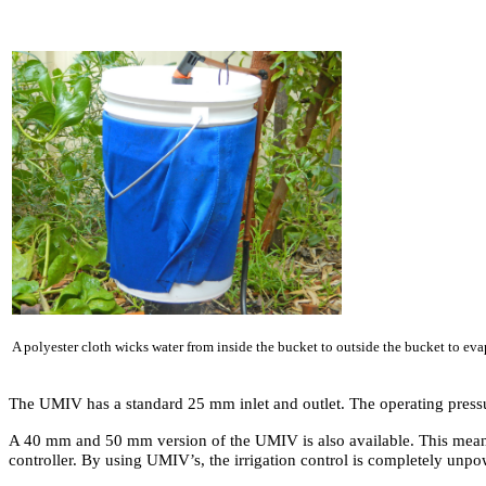
A polyester cloth wicks water from inside the bucket to outside the bucket to eva
The UMIV has a standard 25 mm inlet and outlet. The operating press
A 40 mm and 50 mm version of the UMIV is also available. This means th
controller. By using UMIV’s, the irrigation control is completely unp