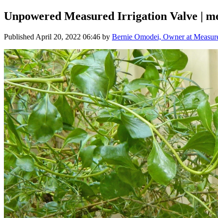
Unpowered Measured Irrigation Valve | me
Published
April 20, 2022 06:46
by
Bernie Omodei, Owner at Measured