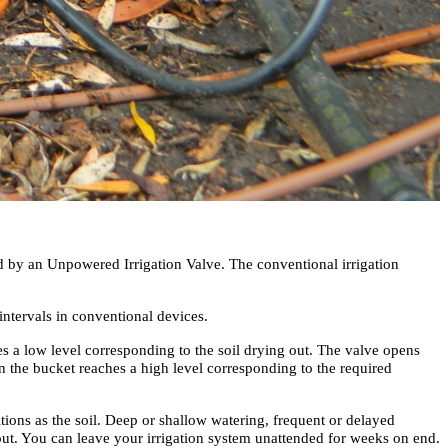
d by an Unpowered Irrigation Valve. The conventional irrigation
intervals in conventional devices.
es a low level corresponding to the soil drying out. The valve opens
r in the bucket reaches a high level corresponding to the required
ions as the soil. Deep or shallow watering, frequent or delayed
out. You can leave your irrigation system unattended for weeks on end.